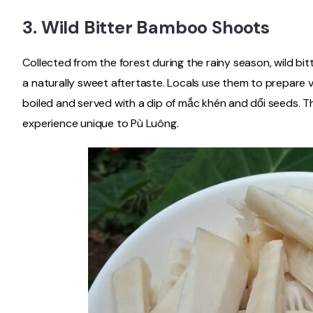
3.
Wild Bitter Bamboo Shoots
Collected from the forest during the rainy season, wild bi
a naturally sweet aftertaste. Locals use them to prepare va
boiled and served with a dip of mắc khén and dổi seeds. Thi
experience unique to Pù Luông.