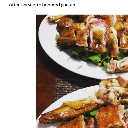
often served to honored guests.