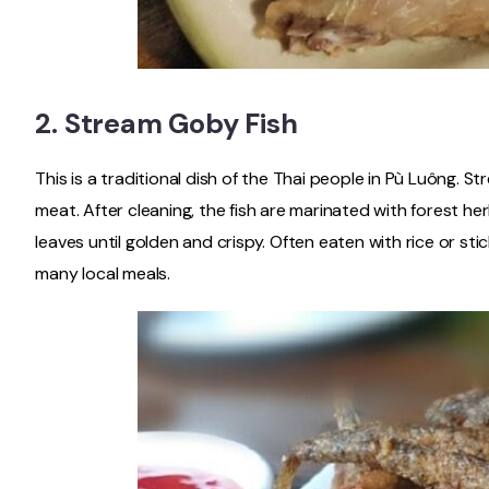
2.
Stream Goby Fish
This is a traditional dish of the Thai people in Pù Luông. S
meat. After cleaning, the fish are marinated with forest herb
leaves until golden and crispy. Often eaten with rice or sticky
many local meals.