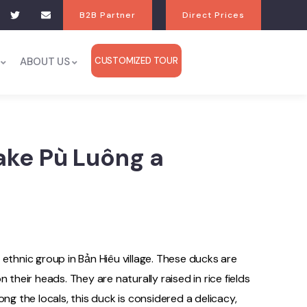
B2B Partner
Direct Prices
ABOUT US
CUSTOMIZED TOUR
ake Pù Luông a
 ethnic group in Bản Hiêu village. These ducks are
 their heads. They are naturally raised in rice fields
ng the locals, this duck is considered a delicacy,