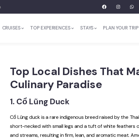
m
CRUISES
TOP EXPERIENCES
STAYS
PLAN YOUR TRIP
Top Local Dishes That M
Culinary Paradise
1.
Cổ Lũng Duck
Cổ Lũng duck is a rare indigenous breed raised by the Thai
short-necked with small legs and a tuft of white feathers on
and streams, resulting in firm, lean, and aromatic meat. Amo