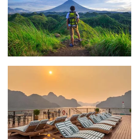
FAMILY FRIENDLY
Adventure Tours
FAMILY FRIENDLY
WILDLIFE & NATURE TOURS