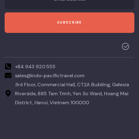
+84 943 920 555
sales@indo-pacifictravel.com
3rd Floor, Commercial Hall, CT2A Building, Gelexia
Riverside, 885 Tam Trinh, Yen So Ward, Hoang Mai
District, Hanoi, Vietnam 100000