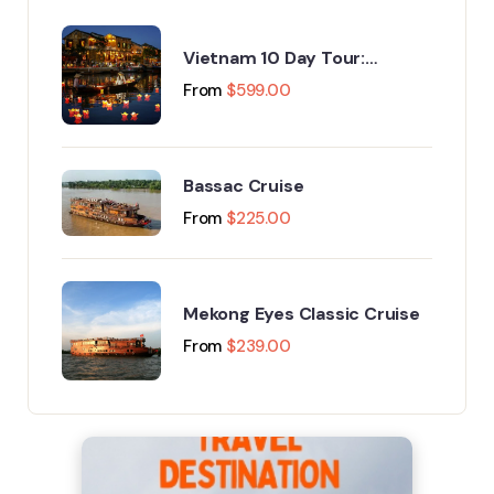
Vietnam 10 Day Tour:
Explore Hanoi, Halong Bay, Da
From
$
599.00
Nang & Phu Quoc
Bassac Cruise
From
$
225.00
Mekong Eyes Classic Cruise
From
$
239.00