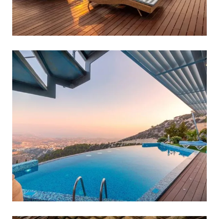
Luxury Holidays
FAMILY FRIENDLY
Off-the-beaten-path Tours