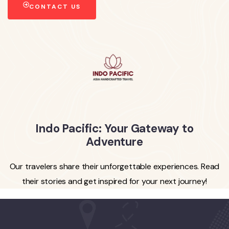
CONTACT US
Indo Pacific: Your Gateway to
Adventure
Our travelers share their unforgettable experiences. Read
their stories and get inspired for your next journey!