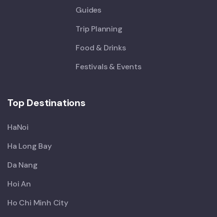
Guides
Trip Planning
Food & Drinks
Festivals & Events
Top Destinations
HaNoi
Ha Long Bay
Da Nang
Hoi An
Ho Chi Minh City