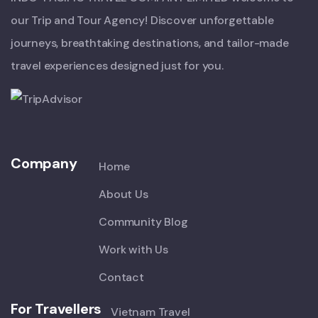
our Trip and Tour Agency! Discover unforgettable
journeys, breathtaking destinations, and tailor-made
travel experiences designed just for you.
Company
Home
About Us
Community Blog
Work with Us
Contact
For Travellers
Vietnam Travel