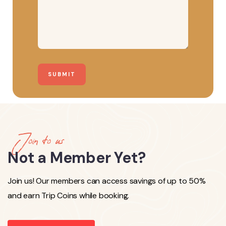
Join to us
Not a Member Yet?
Join us! Our members can access savings of up to 50%
and earn Trip Coins while booking.