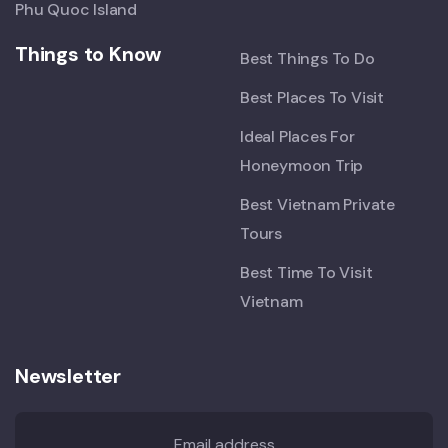
Phu Quoc Island
Things to Know
Best Things To Do
Best Places To Visit
Ideal Places For
Honeymoon Trip
Best Vietnam Private
Tours
Best Time To Visit
Vietnam
Newsletter