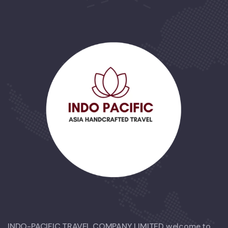
INDO-PACIFIC TRAVEL COMPANY LIMITED welcome to