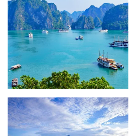
ADVENTURE
Beach Holidays