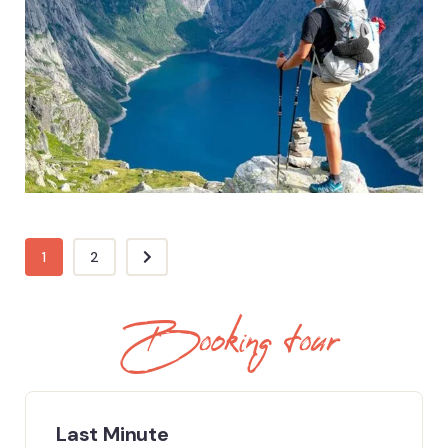
ADVENTURE
Eco & Nature Tours
1
2
Booking tour
Last Minute