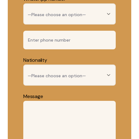
Nationality
Message