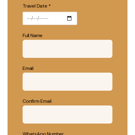
Travel Date *
Full Name
Email
Confirm Email
WhatsApp Number