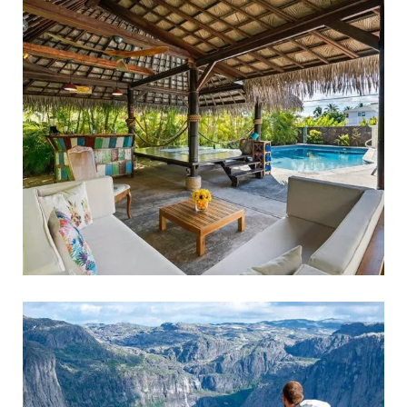
FAMILY FRIENDLY
Family Holidays