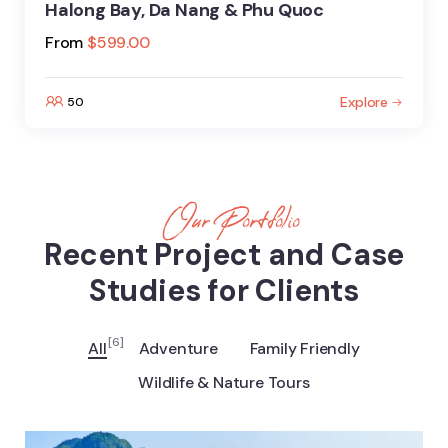
Halong Bay, Da Nang & Phu Quoc
From
$
599.00
Explore
50
Our Portfolio
Recent Project and Case
Studies for Clients
[6]
All
Adventure
Family Friendly
Wildlife & Nature Tours