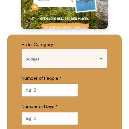
Hotel Category
Number of People *
Number of Days *