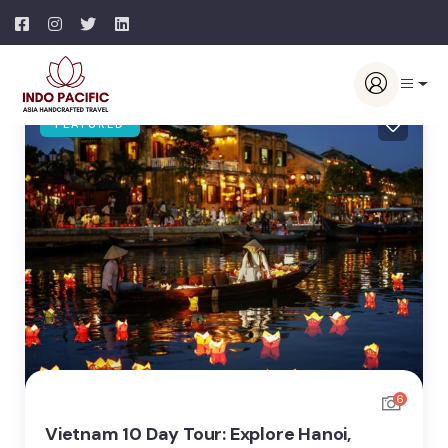
FEATURED
6
Vietnam 10 Day Tour: Explore Hanoi,