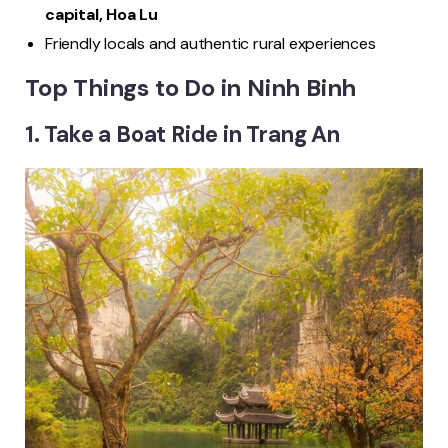
capital, Hoa Lu
Friendly locals and authentic rural experiences
Top Things to Do in Ninh Binh
1. Take a Boat Ride in Trang An