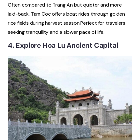
Often compared to Trang An but quieter and more
laid-back, Tam Coc offers boat rides through golden
rice fields during harvest season.Perfect for travelers
seeking tranquility and a slower pace of life.
4. Explore Hoa Lu Ancient Capital