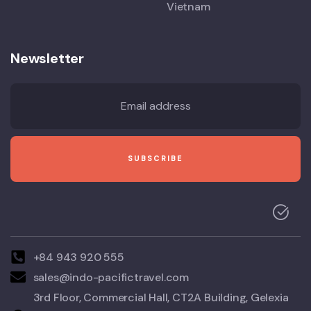
Vietnam
Newsletter
+84 943 920 555
sales@indo-pacifictravel.com
3rd Floor, Commercial Hall, CT2A Building, Gelexia