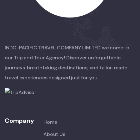
INDO-PACIFIC TRAVEL COMPANY LIMITED welcome to
our Trip and Tour Agency! Discover unforgettable
journeys, breathtaking destinations, and tailor-made
travel experiences designed just for you.
Company
Home
About Us