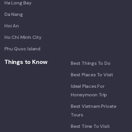
Ha Long Bay
Da Nang
Hoi An
Ho Chi Minh City
Phu Quoc Island
Things to Know
Best Things To Do
Best Places To Visit
Ideal Places For
Honeymoon Trip
Best Vietnam Private
Tours
Best Time To Visit