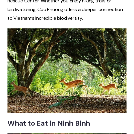
Rescue Center. Whether you enjoy hiking trails or
birdwatching, Cuc Phuong offers a deeper connection
to Vietnam’s incredible biodiversity.
What to Eat in Ninh Binh