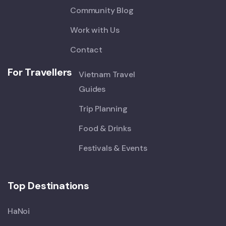
Community Blog
Work with Us
Contact
For Travellers
Vietnam Travel
Guides
Trip Planning
Food & Drinks
Festivals & Events
Top Destinations
HaNoi