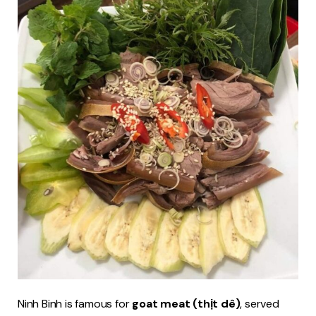
Ninh Binh is famous for
goat meat (thịt dê)
, served