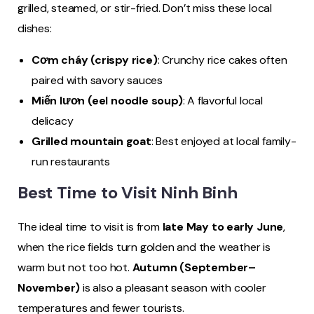
grilled, steamed, or stir-fried. Don’t miss these local
dishes:
Cơm cháy (crispy rice)
: Crunchy rice cakes often
paired with savory sauces
Miến lươn (eel noodle soup)
: A flavorful local
delicacy
Grilled mountain goat
: Best enjoyed at local family-
run restaurants
Best Time to Visit Ninh Binh
The ideal time to visit is from
late May to early June
,
when the rice fields turn golden and the weather is
warm but not too hot.
Autumn (September–
November)
is also a pleasant season with cooler
temperatures and fewer tourists.