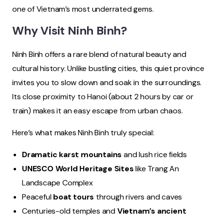
one of Vietnam’s most underrated gems.
Why Visit Ninh Binh?
Ninh Binh offers a rare blend of natural beauty and
cultural history. Unlike bustling cities, this quiet province
invites you to slow down and soak in the surroundings.
Its close proximity to Hanoi (about 2 hours by car or
train) makes it an easy escape from urban chaos.
Here’s what makes Ninh Binh truly special:
Dramatic karst mountains
and lush rice fields
UNESCO World Heritage Sites
like Trang An
Landscape Complex
Peaceful
boat tours
through rivers and caves
Centuries-old temples and
Vietnam’s ancient