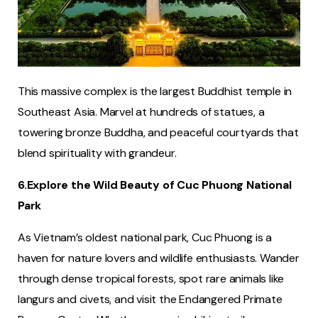
This massive complex is the largest Buddhist temple in
Southeast Asia. Marvel at hundreds of statues, a
towering bronze Buddha, and peaceful courtyards that
blend spirituality with grandeur.
6.Explore the Wild Beauty of Cuc Phuong National
Park
As Vietnam’s oldest national park, Cuc Phuong is a
haven for nature lovers and wildlife enthusiasts. Wander
through dense tropical forests, spot rare animals like
langurs and civets, and visit the Endangered Primate