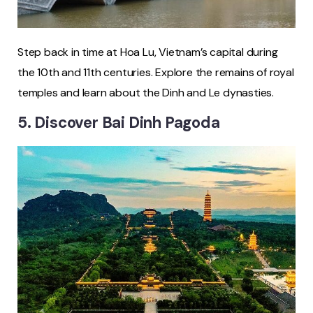
Step back in time at Hoa Lu, Vietnam’s capital during
the 10th and 11th centuries. Explore the remains of royal
temples and learn about the Dinh and Le dynasties.
5. Discover Bai Dinh Pagoda