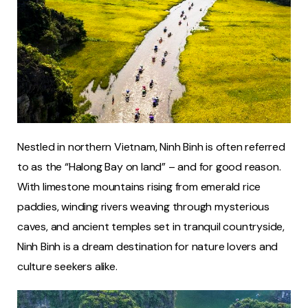
Nestled in northern Vietnam, Ninh Binh is often referred
to as the “Halong Bay on land” – and for good reason.
With limestone mountains rising from emerald rice
paddies, winding rivers weaving through mysterious
caves, and ancient temples set in tranquil countryside,
Ninh Binh is a dream destination for nature lovers and
culture seekers alike.