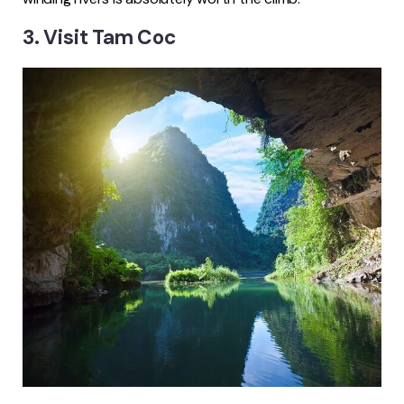
3. Visit Tam Coc