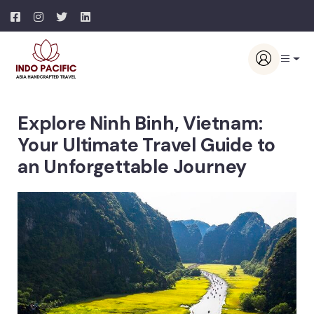
Explore Ninh Binh, Vietnam:
Your Ultimate Travel Guide to
an Unforgettable Journey