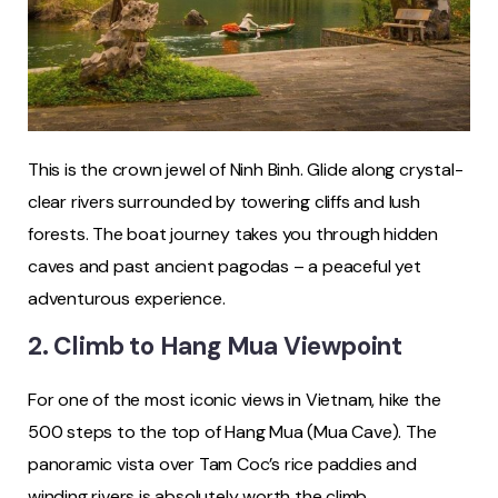
This is the crown jewel of Ninh Binh. Glide along crystal-
clear rivers surrounded by towering cliffs and lush
forests. The boat journey takes you through hidden
caves and past ancient pagodas – a peaceful yet
adventurous experience.
2. Climb to Hang Mua Viewpoint
For one of the most iconic views in Vietnam, hike the
500 steps to the top of Hang Mua (Mua Cave). The
panoramic vista over Tam Coc’s rice paddies and
winding rivers is absolutely worth the climb.