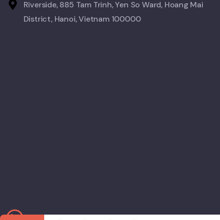
Riverside, 885 Tam Trinh, Yen So Ward, Hoang Mai
District, Hanoi, Vietnam 100000