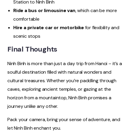
Station to Ninh Binh
Ride a bus or limousine van
, which can be more
comfortable
Hire a private car or motorbike
for flexibility and
scenic stops
Final Thoughts
Ninh Binh is more than just a day trip from Hanoi – it’s a
soulful destination filled with natural wonders and
cultural treasures. Whether you’re paddling through
caves, exploring ancient temples, or gazing at the
horizon from a mountaintop, Ninh Binh promises a
journey unlike any other.
Pack your camera, bring your sense of adventure, and
let Ninh Binh enchant you.