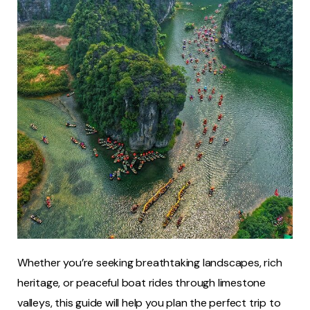
Whether you’re seeking breathtaking landscapes, rich
heritage, or peaceful boat rides through limestone
valleys, this guide will help you plan the perfect trip to