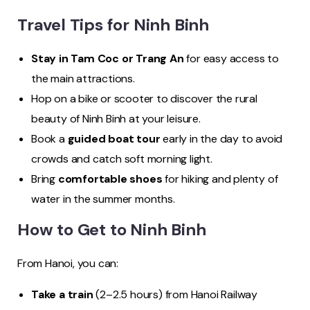
Travel Tips for Ninh Binh
Stay in Tam Coc or Trang An
for easy access to
the main attractions.
Hop on a bike or scooter to discover the rural
beauty of Ninh Binh at your leisure.
Book a
guided boat tour
early in the day to avoid
crowds and catch soft morning light.
Bring
comfortable shoes
for hiking and plenty of
water in the summer months.
How to Get to Ninh Binh
From Hanoi, you can:
Take a train
(2–2.5 hours) from Hanoi Railway