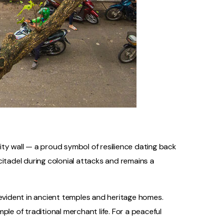
city wall — a proud symbol of resilience dating back
citadel during colonial attacks and remains a
 evident in ancient temples and heritage homes.
ple of traditional merchant life. For a peaceful