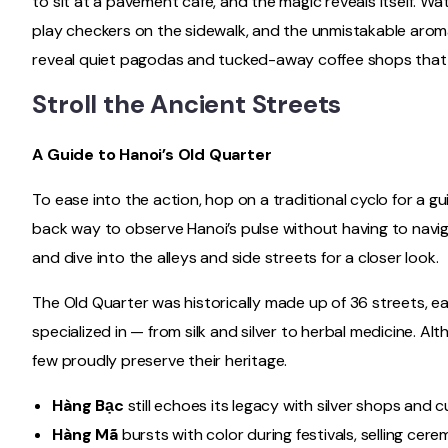
to sit at a pavement café, and the magic reveals itself. Wa
play checkers on the sidewalk, and the unmistakable aroma 
reveal quiet pagodas and tucked-away coffee shops that ma
Stroll the Ancient Streets
A Guide to Hanoi’s Old Quarter
To ease into the action, hop on a traditional cyclo for a gui
back way to observe Hanoi’s pulse without having to naviga
and dive into the alleys and side streets for a closer look.
The Old Quarter was historically made up of 36 streets, ea
specialized in — from silk and silver to herbal medicine. Altho
few proudly preserve their heritage.
Hàng Bạc
still echoes its legacy with silver shops and 
Hàng Mã
bursts with color during festivals, selling cer