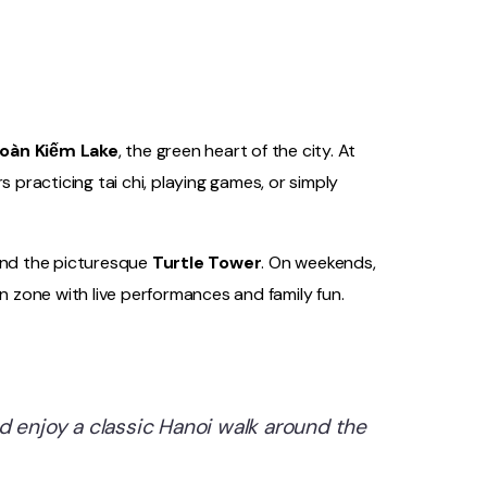
oàn Kiếm Lake
, the green heart of the city. At
s practicing tai chi, playing games, or simply
and the picturesque
Turtle Tower
. On weekends,
an zone with live performances and family fun.
d enjoy a classic Hanoi walk around the