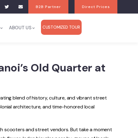
B2B Partner
Direct Prices
ABOUT US
CUSTOMIZED TOUR
noi’s Old Quarter at
ing blend of history, culture, and vibrant street
colonial architecture, and time-honored local
with scooters and street vendors. But take a moment