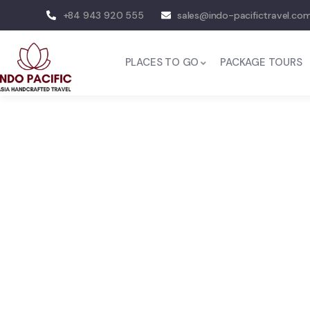
+84 943 920 555
sales@indo-pacifictravel.co
PLACES TO GO
PACKAGE TOURS