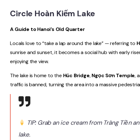
Circle Hoàn Kiếm Lake
A Guide to Hanoi’s Old Quarter
Locals love to “take a lap around the lake” — referring to
H
sunrise and sunset, it becomes a social hub with early riser
enjoying the view.
The lake is home to the
Húc Bridge
,
Ngọc Sơn Temple
, 
traffic is banned, turning the area into a massive pedestri
TIP: Grab an ice cream from Tràng Tiền an
lake.