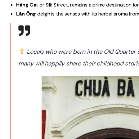
Hàng Gai
, or Silk Street, remains a prime destination for
Lãn Ông
delights the senses with its herbal aroma from
Locals who were born in the Old Quarter o
many will happily share their childhood storie