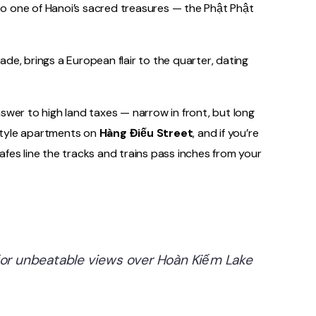
e to one of Hanoi’s sacred treasures — the Phật Phật
ade, brings a European flair to the quarter, dating
nswer to high land taxes — narrow in front, but long
-style apartments on
Hàng Điếu Street
, and if you’re
afes line the tracks and trains pass inches from your
 for unbeatable views over Hoàn Kiếm Lake