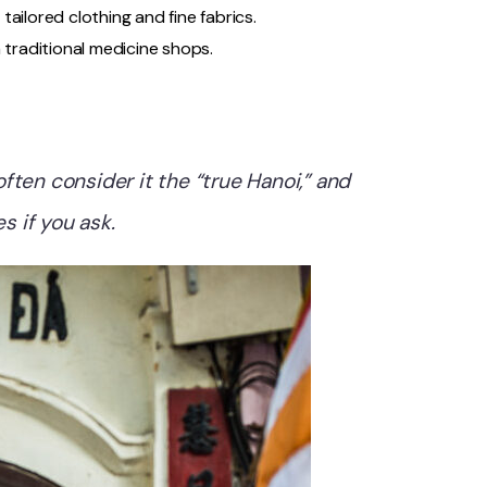
 tailored clothing and fine fabrics.
 traditional medicine shops.
ften consider it the “true Hanoi,” and
s if you ask.