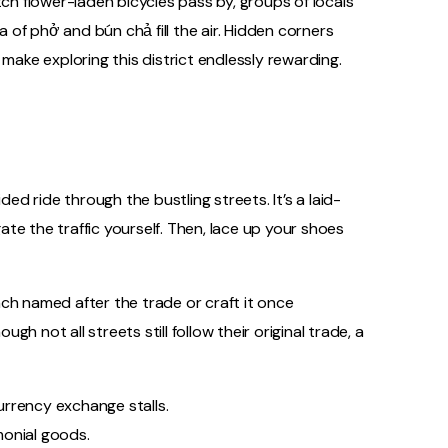
tch flower-laden bicycles pass by, groups of locals
of phở and bún chả fill the air. Hidden corners
ke exploring this district endlessly rewarding.
ded ride through the bustling streets. It’s a laid-
te the traffic yourself. Then, lace up your shoes
ch named after the trade or craft it once
ugh not all streets still follow their original trade, a
currency exchange stalls.
emonial goods.