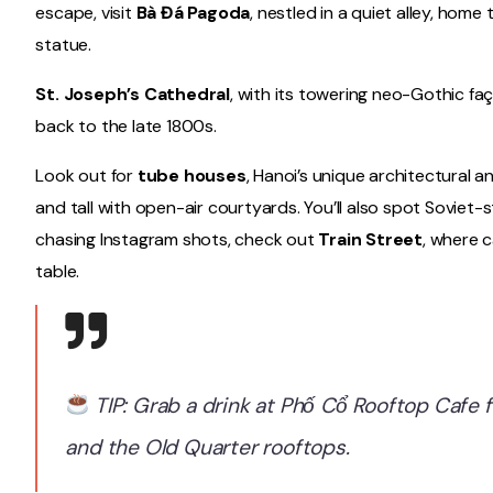
escape, visit
Bà Đá Pagoda
, nestled in a quiet alley, hom
statue.
St. Joseph’s Cathedral
, with its towering neo-Gothic faç
back to the late 1800s.
Look out for
tube houses
, Hanoi’s unique architectural a
and tall with open-air courtyards. You’ll also spot Soviet
chasing Instagram shots, check out
Train Street
, where c
table.
TIP: Grab a drink at Phố Cổ Rooftop Cafe
and the Old Quarter rooftops.