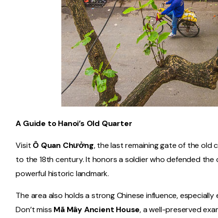
A Guide to Hanoi’s Old Quarter
Visit
Ô Quan Chưởng
, the last remaining gate of the old 
to the 18th century. It honors a soldier who defended the 
powerful historic landmark.
The area also holds a strong Chinese influence, especially
Don’t miss
Mã Mây Ancient House
, a well-preserved exam