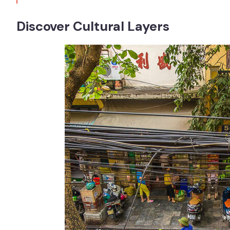
Discover Cultural Layers