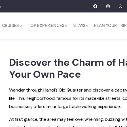
m
CRUISES
TOP EXPERIENCES
STAYS
PLAN YOUR TRIP
Discover the Charm of Ha
Your Own Pace
Wander through Hanoi’s Old Quarter and discover a captivat
life. This neighborhood, famous for its maze-like streets, 
businesses, offers an unforgettable walking experience.
At first glance, the area may feel overwhelming, buzzing 