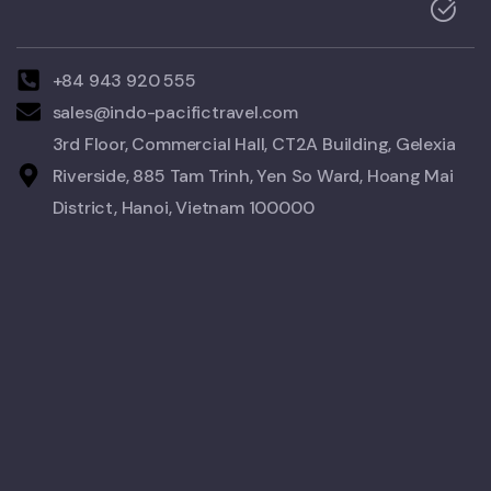
+84 943 920 555
sales@indo-pacifictravel.com
3rd Floor, Commercial Hall, CT2A Building, Gelexia
Riverside, 885 Tam Trinh, Yen So Ward, Hoang Mai
District, Hanoi, Vietnam 100000