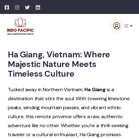
Ha Giang, Vietnam: Where
Majestic Nature Meets
Timeless Culture
Tucked away in Northern Vietnam,
Ha Giang
is a
destination that stirs the soul. With towering limestone
peaks, winding mountain passes, and vibrant ethnic
culture, this remote province offers a raw, authentic
adventure like no other. Whether you’re a thrill-seeking
traveler or a cultural enthusiast, Ha Giang promises