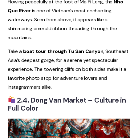
Flowing peacefully at the foot of Ma Pi Leng, the
Nho
Que River
is one of Vietnam’s most enchanting
waterways. Seen from above, it appears like a
shimmering emerald ribbon threading through the
mountains.
Take a
boat tour through Tu San Canyon
, Southeast
Asia’s deepest gorge, for a serene yet spectacular
experience. The towering cliffs on both sides make it a
favorite photo stop for adventure lovers and
Instagrammers alike.
2.4. Dong Van Market – Culture in
Full Color