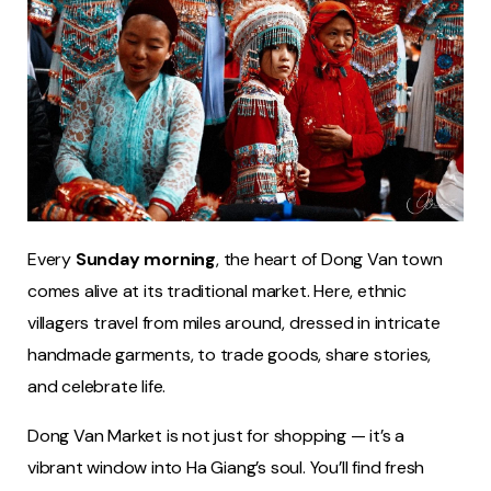
Every
Sunday morning
, the heart of Dong Van town
comes alive at its traditional market. Here, ethnic
villagers travel from miles around, dressed in intricate
handmade garments, to trade goods, share stories,
and celebrate life.
Dong Van Market is not just for shopping — it’s a
vibrant window into Ha Giang’s soul. You’ll find fresh