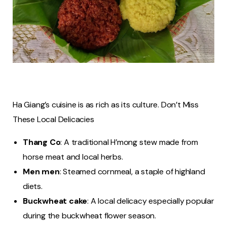
Ha Giang’s cuisine is as rich as its culture. Don’t Miss
These Local Delicacies
Thang Co
: A traditional H’mong stew made from
horse meat and local herbs.
Men men
: Steamed cornmeal, a staple of highland
diets.
Buckwheat cake
: A local delicacy especially popular
during the buckwheat flower season.