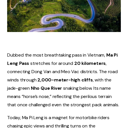
Dubbed the most breathtaking pass in Vietnam,
Ma Pi
Leng Pass
stretches for around
20 kilometers
,
connecting Dong Van and Meo Vac districts. The road
winds through
2,000-meter-high cliffs
, with the
jade-green
Nho Que River
snaking below. Its name
means “horse’s nose,” reflecting the perilous terrain
that once challenged even the strongest pack animals.
Today, Ma Pi Leng is a magnet for motorbike riders
chasing epic views and thrilling turns on the