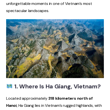
unforgettable moments in one of Vietnam’s most
spectacular landscapes.
1. Where Is Ha Giang, Vietnam?
Located approximately
318 kilometers north of
Hanoi
, Ha Giang lies in Vietnam’s rugged highlands, with