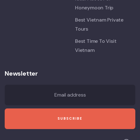
Honeymoon Trip
Best Vietnam Private
Tours
Best Time To Visit
Vietnam
Newsletter