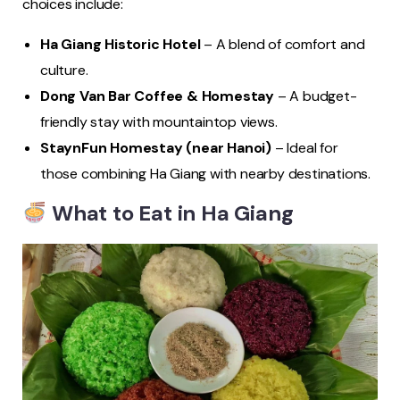
choices include:
Ha Giang Historic Hotel
– A blend of comfort and
culture.
Dong Van Bar Coffee & Homestay
– A budget-
friendly stay with mountaintop views.
StaynFun Homestay (near Hanoi)
– Ideal for
those combining Ha Giang with nearby destinations.
What to Eat in Ha Giang