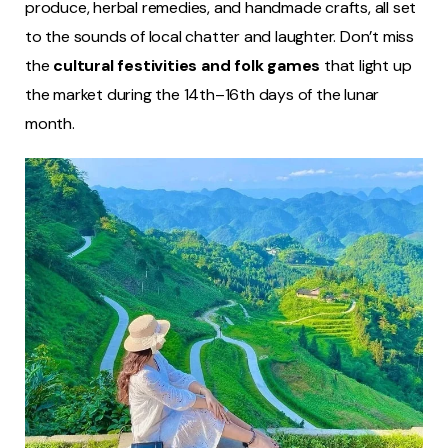
produce, herbal remedies, and handmade crafts, all set
to the sounds of local chatter and laughter. Don’t miss
the
cultural festivities and folk games
that light up
the market during the 14th–16th days of the lunar
month.