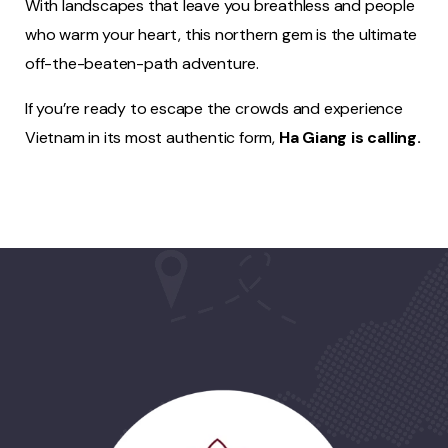
With landscapes that leave you breathless and people
who warm your heart, this northern gem is the ultimate
off-the-beaten-path adventure.
If you’re ready to escape the crowds and experience
Vietnam in its most authentic form,
Ha Giang is calling.