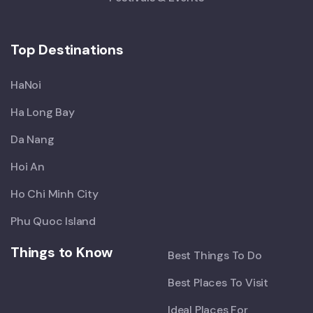
Top Destinations
HaNoi
Ha Long Bay
Da Nang
Hoi An
Ho Chi Minh City
Phu Quoc Island
Things to Know
Best Things To Do
Best Places To Visit
Ideal Places For