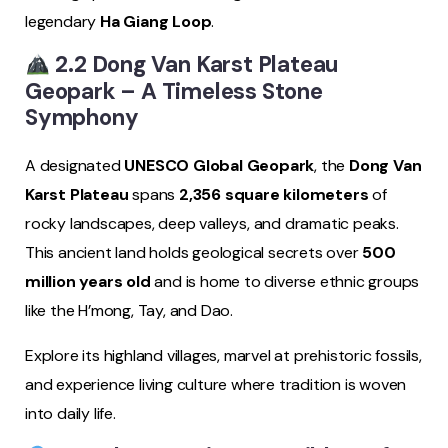
legendary
Ha Giang Loop
.
2.2 Dong Van Karst Plateau
Geopark – A Timeless Stone
Symphony
A designated
UNESCO Global Geopark
, the
Dong Van
Karst Plateau
spans
2,356 square kilometers
of
rocky landscapes, deep valleys, and dramatic peaks.
This ancient land holds geological secrets over
500
million years old
and is home to diverse ethnic groups
like the H’mong, Tay, and Dao.
Explore its highland villages, marvel at prehistoric fossils,
and experience living culture where tradition is woven
into daily life.