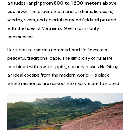
altitudes ranging from
800 to 1,200 meters above
sea level
. The province is a land of dramatic peaks,
winding rivers, and colorful terraced fields, all painted
with the hues of Vietnam’s 19 ethnic minority
communities.
Here, nature remains untamed, and life flows at a
peaceful, traditional pace. The simplicity of rural life
combined with jaw-dropping scenery makes Ha Giang
an ideal escape from the modern world — a place
where memories are carved into every mountain bend.