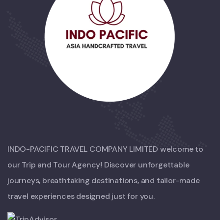
INDO-PACIFIC TRAVEL COMPANY LIMITED welcome to
our Trip and Tour Agency! Discover unforgettable
journeys, breathtaking destinations, and tailor-made
travel experiences designed just for you.