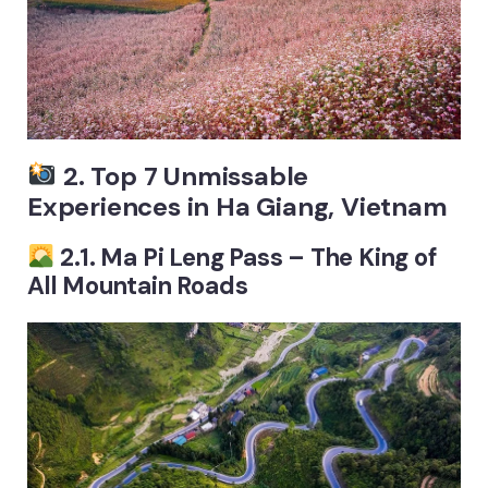
2. Top 7 Unmissable
Experiences in Ha Giang, Vietnam
2.1. Ma Pi Leng Pass – The King of
All Mountain Roads