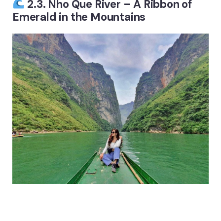
2.3. Nho Que River – A Ribbon of
Emerald in the Mountains