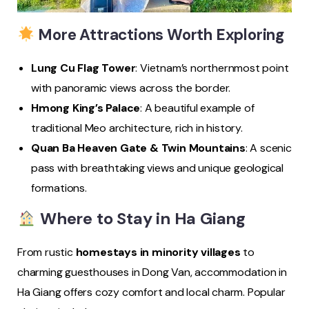
More Attractions Worth Exploring
Lung Cu Flag Tower
: Vietnam’s northernmost point
with panoramic views across the border.
Hmong King’s Palace
: A beautiful example of
traditional Meo architecture, rich in history.
Quan Ba Heaven Gate & Twin Mountains
: A scenic
pass with breathtaking views and unique geological
formations.
Where to Stay in Ha Giang
From rustic
homestays in minority villages
to
charming guesthouses in Dong Van, accommodation in
Ha Giang offers cozy comfort and local charm. Popular