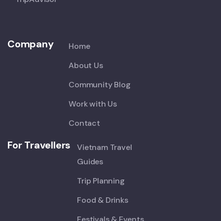
Company
Home
About Us
Community Blog
Work with Us
Contact
For Travellers
Vietnam Travel
Guides
Trip Planning
Food & Drinks
Festivals & Events