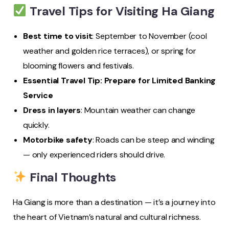
Travel Tips for Visiting Ha Giang
Best time to visit
: September to November (cool
weather and golden rice terraces), or spring for
blooming flowers and festivals.
Essential Travel Tip: Prepare for Limited Banking
Service
Dress in layers
: Mountain weather can change
quickly.
Motorbike safety
: Roads can be steep and winding
— only experienced riders should drive.
Final Thoughts
Ha Giang is more than a destination — it’s a journey into
the heart of Vietnam’s natural and cultural richness.