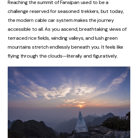
Reaching the summit of Fansipan used to be a
challenge reserved for seasoned trekkers, but today,
the modern cable car system makes the journey
accessible to all. As you ascend, breathtaking views of
terraced rice fields, winding valleys, and lush green
mountains stretch endlessly beneath you. It feels like
flying through the clouds—literally and figuratively.