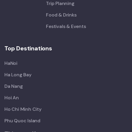
Trip Planning
Food & Drinks
Festivals & Events
Top Destinations
HaNoi
Ha Long Bay
Da Nang
Hoi An
Ho Chi Minh City
Phu Quoc Island