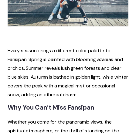
Every season brings a different color palette to
Fansipan. Spring is painted with blooming azaleas and
orchids. Summer reveals lush green forests and clear
blue skies. Autumn is bathed in golden light, while winter
covers the peak with a magical mist or occasional
snow, adding an ethereal charm.
Why You Can’t Miss Fansipan
Whether you come for the panoramic views, the
spiritual atmosphere, or the thrill of standing on the