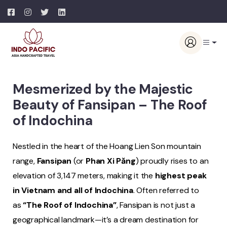
Mesmerized by the Majestic
Beauty of Fansipan – The Roof
of Indochina
Nestled in the heart of the Hoang Lien Son mountain
range,
Fansipan
(or
Phan Xi Păng
) proudly rises to an
elevation of 3,147 meters, making it the
highest peak
in Vietnam and all of Indochina
. Often referred to
as
“The Roof of Indochina”
, Fansipan is not just a
geographical landmark—it’s a dream destination for