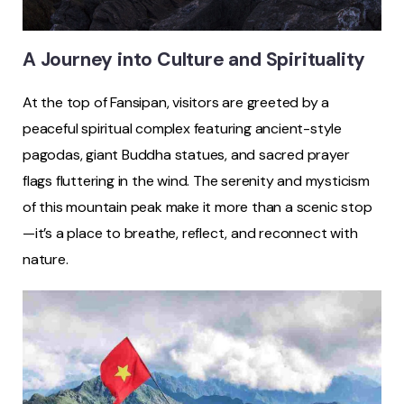
A Journey into Culture and Spirituality
At the top of Fansipan, visitors are greeted by a
peaceful spiritual complex featuring ancient-style
pagodas, giant Buddha statues, and sacred prayer
flags fluttering in the wind. The serenity and mysticism
of this mountain peak make it more than a scenic stop
—it’s a place to breathe, reflect, and reconnect with
nature.