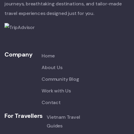
journeys, breathtaking destinations, and tailor-made
travel experiences designed just for you.
Company
Home
About Us
Community Blog
Work with Us
Contact
For Travellers
Vietnam Travel
Guides