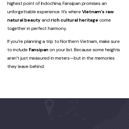
highest point of Indochina, Fansipan promises an
unforgettable experience. It’s where
Vietnam’s raw
natural beauty
and
rich cultural heritage
come
together in perfect harmony.
If you’re planning a trip to Northern Vietnam, make sure
to include
Fansipan
on your list. Because some heights
aren’t just measured in meters—but in the memories
they leave behind.