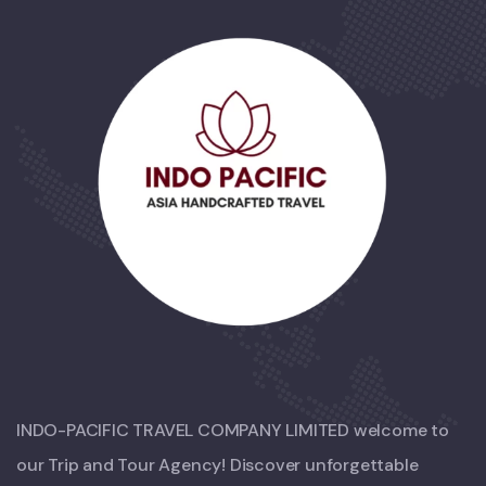
INDO-PACIFIC TRAVEL COMPANY LIMITED welcome to
our Trip and Tour Agency! Discover unforgettable