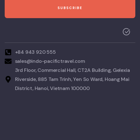
+84 943 920 555
sales@indo-pacifictravel.com
3rd Floor, Commercial Hall, CT2A Building, Gelexia
Riverside, 885 Tam Trinh, Yen So Ward, Hoang Mai
District, Hanoi, Vietnam 100000