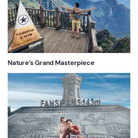
Nature’s Grand Masterpiece