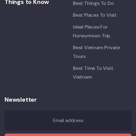
Things to Know
Best Things To Do
Best Places To Visit
Ideal Places For
Honeymoon Trip
Best Vietnam Private
Tours
Best Time To Visit
Vietnam
Newsletter