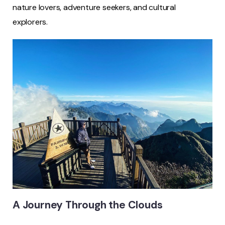
nature lovers, adventure seekers, and cultural
explorers.
A Journey Through the Clouds