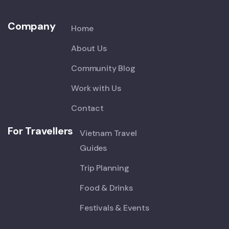
Company
Home
About Us
Community Blog
Work with Us
Contact
For Travellers
Vietnam Travel
Guides
Trip Planning
Food & Drinks
Festivals & Events