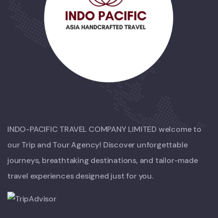
INDO-PACIFIC TRAVEL COMPANY LIMITED welcome to
our Trip and Tour Agency! Discover unforgettable
journeys, breathtaking destinations, and tailor-made
travel experiences designed just for you.