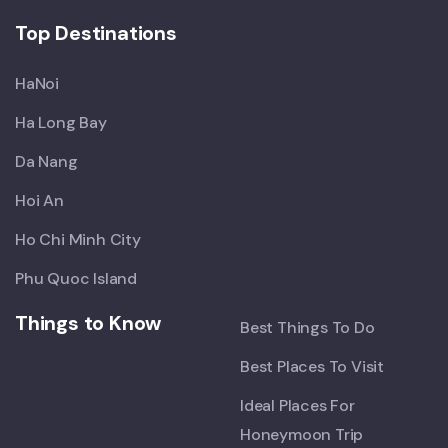
Top Destinations
HaNoi
Ha Long Bay
Da Nang
Hoi An
Ho Chi Minh City
Phu Quoc Island
Things to Know
Best Things To Do
Best Places To Visit
Ideal Places For
Honeymoon Trip