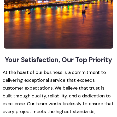
Your Satisfaction, Our Top Priority
At the heart of our business is a commitment to
delivering exceptional service that exceeds
customer expectations. We believe that trust is
built through quality, reliability, and a dedication to
excellence. Our team works tirelessly to ensure that
every project meets the highest standards,