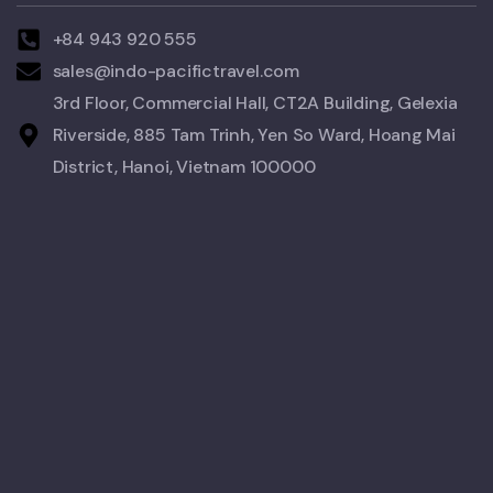
+84 943 920 555
sales@indo-pacifictravel.com
3rd Floor, Commercial Hall, CT2A Building, Gelexia
Riverside, 885 Tam Trinh, Yen So Ward, Hoang Mai
District, Hanoi, Vietnam 100000