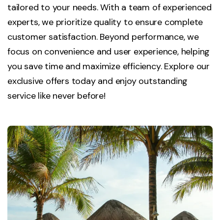
tailored to your needs. With a team of experienced
experts, we prioritize quality to ensure complete
customer satisfaction. Beyond performance, we
focus on convenience and user experience, helping
you save time and maximize efficiency. Explore our
exclusive offers today and enjoy outstanding
service like never before!