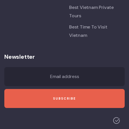
Best Vietnam Private
Tours
Best Time To Visit
Vietnam
Newsletter