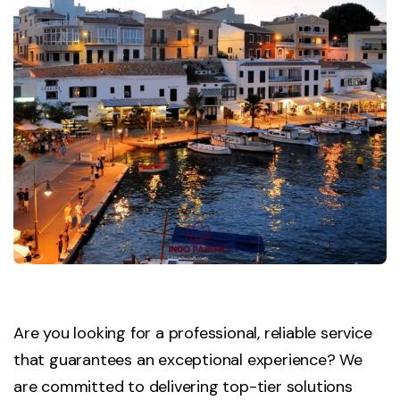
Are you looking for a professional, reliable service
that guarantees an exceptional experience? We
are committed to delivering top-tier solutions