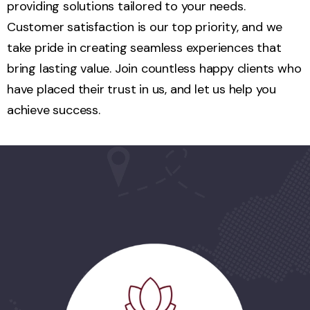
providing solutions tailored to your needs.
Customer satisfaction is our top priority, and we
take pride in creating seamless experiences that
bring lasting value. Join countless happy clients who
have placed their trust in us, and let us help you
achieve success.