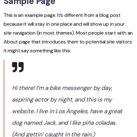
Sample Page
This is an example page. It’s different from a blog post
because it will stay in one place and will show up in your
site navigation (in most themes). Most people start with an
About page that introduces them to potential site visitors.
It might say something like this:
Hi there! I’m a bike messenger by day,
aspiring actor by night, and this is my
website. I live in Los Angeles, have a great
dog named Jack, and I like piña coladas.
(And gettin’ caught in the rain.)