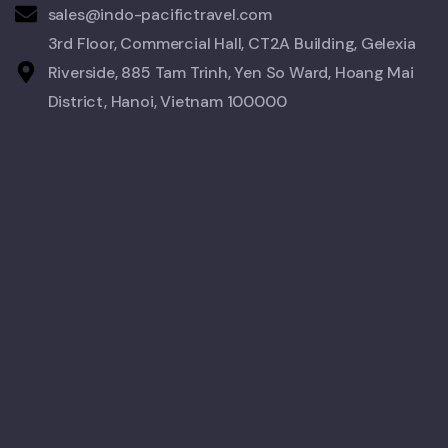
sales@indo-pacifictravel.com
3rd Floor, Commercial Hall, CT2A Building, Gelexia
Riverside, 885 Tam Trinh, Yen So Ward, Hoang Mai
District, Hanoi, Vietnam 100000