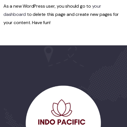
As a new WordPress user, you should go to
your
dashboard
to delete this page and create new pages for
your content. Have fun!