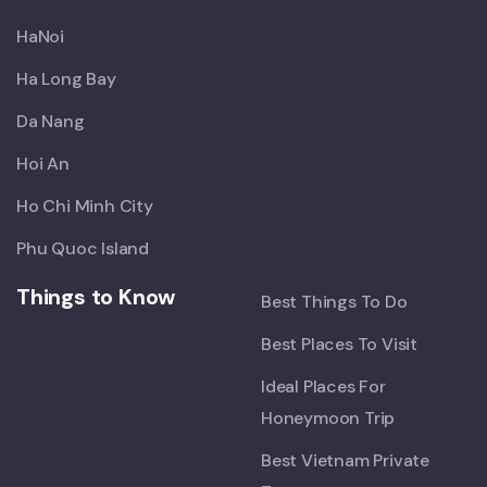
HaNoi
Ha Long Bay
Da Nang
Hoi An
Ho Chi Minh City
Phu Quoc Island
Things to Know
Best Things To Do
Best Places To Visit
Ideal Places For
Honeymoon Trip
Best Vietnam Private