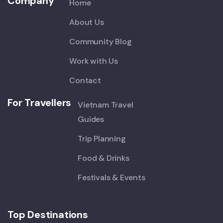
Company
Home
About Us
Community Blog
Work with Us
Contact
For Travellers
Vietnam Travel
Guides
Trip Planning
Food & Drinks
Festivals & Events
Top Destinations