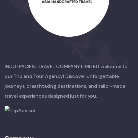
INDO-PACIFIC TRAVEL COMPANY LIMITED welcome to
our Trip and Tour Agency! Discover unforgettable
journeys, breathtaking destinations, and tailor-made
travel experiences designed just for you.