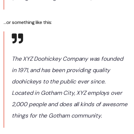
…or something like this:
The XYZ Doohickey Company was founded
in 1971, and has been providing quality
doohickeys to the public ever since.
Located in Gotham City, XYZ employs over
2,000 people and does all kinds of awesome
things for the Gotham community.