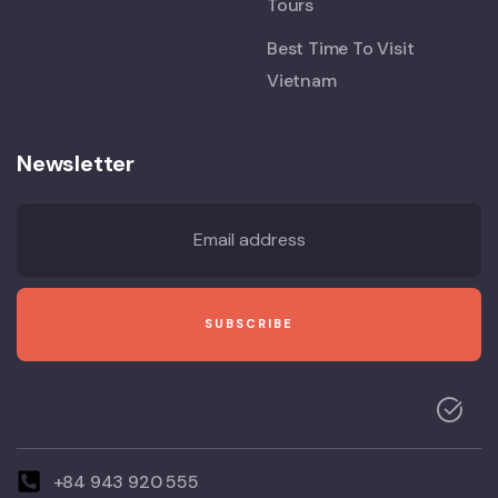
Tours
Best Time To Visit
Vietnam
Newsletter
+84 943 920 555