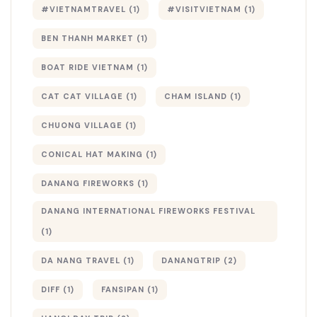
#VIETNAMTRAVEL
(1)
#VISITVIETNAM
(1)
BEN THANH MARKET
(1)
BOAT RIDE VIETNAM
(1)
CAT CAT VILLAGE
(1)
CHAM ISLAND
(1)
CHUONG VILLAGE
(1)
CONICAL HAT MAKING
(1)
DANANG FIREWORKS
(1)
DANANG INTERNATIONAL FIREWORKS FESTIVAL
(1)
DA NANG TRAVEL
(1)
DANANGTRIP
(2)
DIFF
(1)
FANSIPAN
(1)