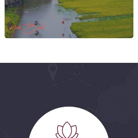
Ninh Binh