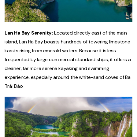
Lan Ha Bay Serenity:
Located directly east of the main
island, Lan Ha Bay boasts hundreds of towering limestone
karsts rising from emerald waters. Because it is less
frequented by large commercial standard ships, it offers a
cleaner, far more serene kayaking and swimming
experience, especially around the white-sand coves of Ba
Trái Đào.