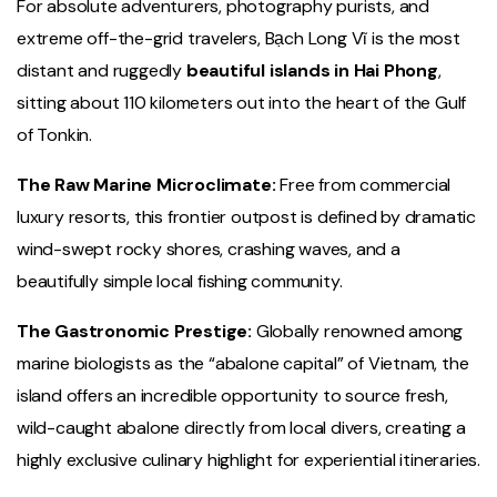
For absolute adventurers, photography purists, and
extreme off-the-grid travelers, Bạch Long Vĩ is the most
distant and ruggedly
beautiful islands in Hai Phong
,
sitting about 110 kilometers out into the heart of the Gulf
of Tonkin.
The Raw Marine Microclimate:
Free from commercial
luxury resorts, this frontier outpost is defined by dramatic
wind-swept rocky shores, crashing waves, and a
beautifully simple local fishing community.
The Gastronomic Prestige:
Globally renowned among
marine biologists as the “abalone capital” of Vietnam, the
island offers an incredible opportunity to source fresh,
wild-caught abalone directly from local divers, creating a
highly exclusive culinary highlight for experiential itineraries.