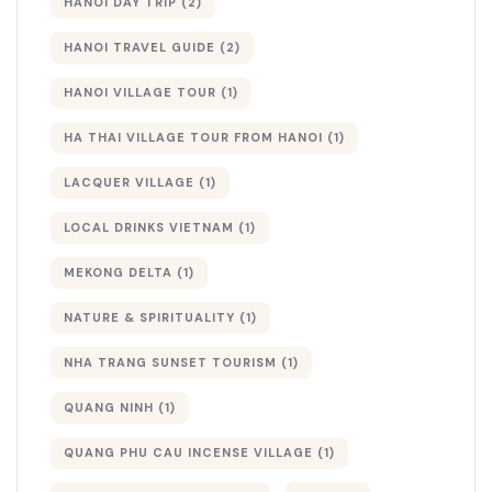
HANOI DAY TRIP
(2)
HANOI TRAVEL GUIDE
(2)
HANOI VILLAGE TOUR
(1)
HA THAI VILLAGE TOUR FROM HANOI
(1)
LACQUER VILLAGE
(1)
LOCAL DRINKS VIETNAM
(1)
MEKONG DELTA
(1)
NATURE & SPIRITUALITY
(1)
NHA TRANG SUNSET TOURISM
(1)
QUANG NINH
(1)
QUANG PHU CAU INCENSE VILLAGE
(1)