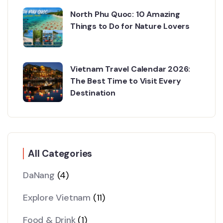
North Phu Quoc: 10 Amazing
Things to Do for Nature Lovers
Vietnam Travel Calendar 2026:
The Best Time to Visit Every
Destination
All Categories
DaNang
(4)
Explore Vietnam
(11)
Food & Drink
(1)