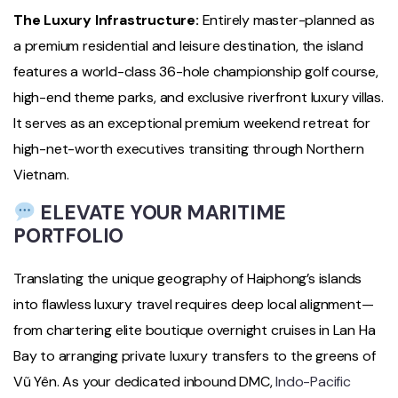
The Luxury Infrastructure:
Entirely master-planned as
a premium residential and leisure destination, the island
features a world-class 36-hole championship golf course,
high-end theme parks, and exclusive riverfront luxury villas.
It serves as an exceptional premium weekend retreat for
high-net-worth executives transiting through Northern
Vietnam.
ELEVATE YOUR MARITIME
PORTFOLIO
Translating the unique geography of Haiphong’s islands
into flawless luxury travel requires deep local alignment—
from chartering elite boutique overnight cruises in Lan Ha
Bay to arranging private luxury transfers to the greens of
Vũ Yên. As your dedicated inbound DMC,
Indo-Pacific