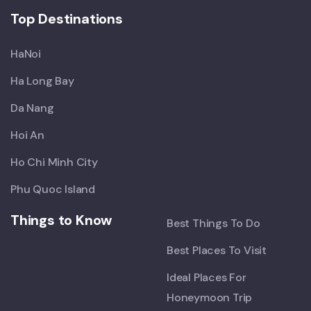
Top Destinations
HaNoi
Ha Long Bay
Da Nang
Hoi An
Ho Chi Minh City
Phu Quoc Island
Things to Know
Best Things To Do
Best Places To Visit
Ideal Places For
Honeymoon Trip