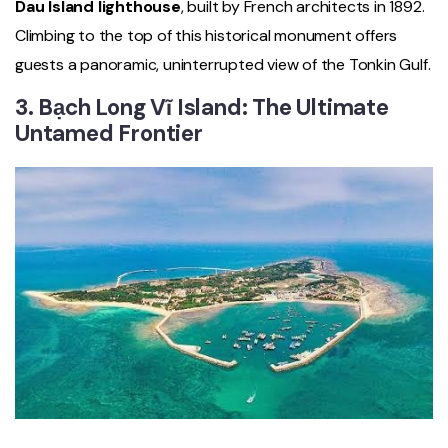
Dau Island lighthouse
, built by French architects in 1892.
Climbing to the top of this historical monument offers
guests a panoramic, uninterrupted view of the Tonkin Gulf.
3. Bạch Long Vĩ Island: The Ultimate
Untamed Frontier