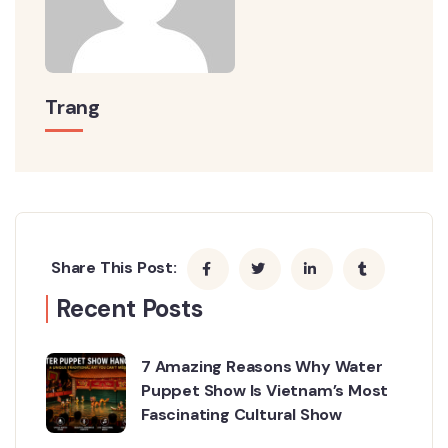
Trang
Share This Post:
Recent Posts
7 Amazing Reasons Why Water
Puppet Show Is Vietnam’s Most
Fascinating Cultural Show