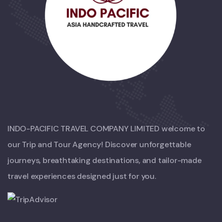
INDO-PACIFIC TRAVEL COMPANY LIMITED welcome to
our Trip and Tour Agency! Discover unforgettable
journeys, breathtaking destinations, and tailor-made
travel experiences designed just for you.