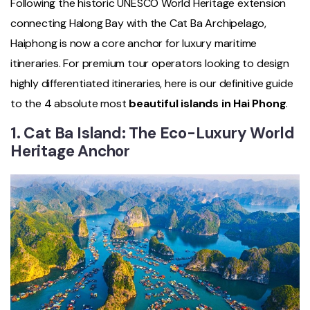
Following the historic UNESCO World Heritage extension
connecting Halong Bay with the Cat Ba Archipelago,
Haiphong is now a core anchor for luxury maritime
itineraries. For premium tour operators looking to design
highly differentiated itineraries, here is our definitive guide
to the 4 absolute most
beautiful islands in Hai Phong
.
1. Cat Ba Island: The Eco-Luxury World
Heritage Anchor