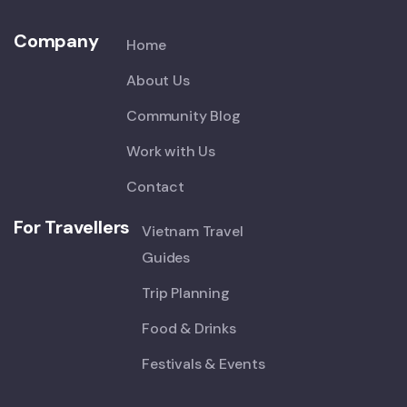
Company
Home
About Us
Community Blog
Work with Us
Contact
For Travellers
Vietnam Travel
Guides
Trip Planning
Food & Drinks
Festivals & Events