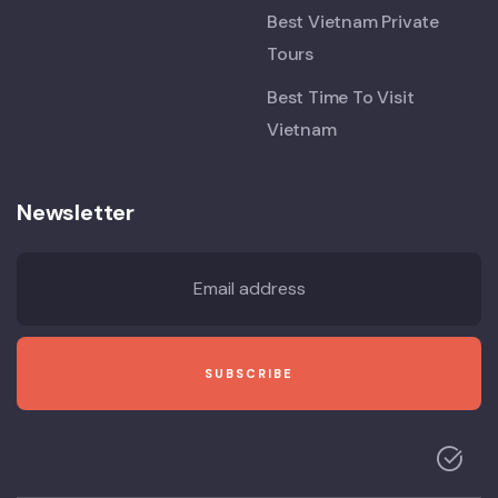
Best Vietnam Private
Tours
Best Time To Visit
Vietnam
Newsletter