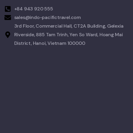
+84 943 920 555
sales@indo-pacifictravel.com
3rd Floor, Commercial Hall, CT2A Building, Gelexia
Riverside, 885 Tam Trinh, Yen So Ward, Hoang Mai
District, Hanoi, Vietnam 100000