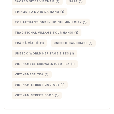
SACRED SITES VIETNAM
(1)
SAPA
(1)
THINGS TO DO IN DA NANG
(1)
TOP ATTRACTIONS IN HO CHI MINH CITY
(1)
TRADITIONAL VILLAGE TOUR HANOI
(1)
TRÀ ĐÁ VỈA HÈ
(1)
UNESCO CANDIDATE
(1)
UNESCO WORLD HERITAGE SITES
(1)
VIETNAMESE SIDEWALK ICED TEA
(1)
VIETNAMESE TEA
(1)
VIETNAM STREET CULTURE
(1)
VIETNAM STREET FOOD
(1)