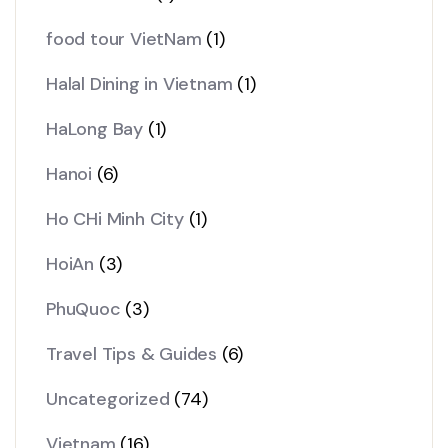
food tour VietNam
(1)
Halal Dining in Vietnam
(1)
HaLong Bay
(1)
Hanoi
(6)
Ho CHi Minh City
(1)
HoiAn
(3)
PhuQuoc
(3)
Travel Tips & Guides
(6)
Uncategorized
(74)
Vietnam
(16)