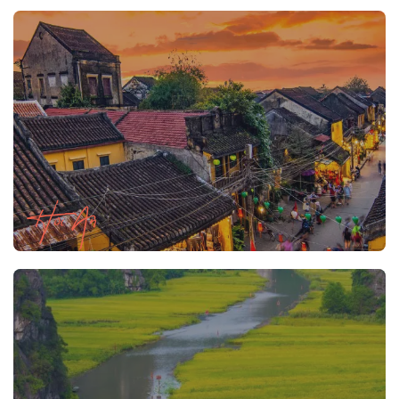
Hoi An