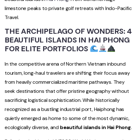
limestone peaks to private golf retreats with Indo-Pacific
Travel.
THE ARCHIPELAGO OF WONDERS: 4
BEAUTIFUL ISLANDS IN HAI PHONG
FOR ELITE PORTFOLIOS
In the competitive arena of Northern Vietnam inbound
tourism, long-haul travelers are shifting their focus away
from heavily commercialized maritime pathways. They
seek destinations that offer pristine geography without
sacrificing logistical sophistication. While historically
recognized as a bustling industrial port, Haiphong has
quietly emerged as home to some of the most dynamic,
ecologically diverse, and
beautiful islands in Hai Phong
.