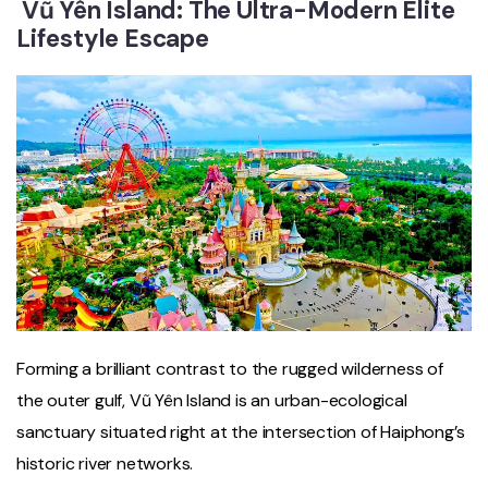
Vũ Yên Island: The Ultra-Modern Elite
Lifestyle Escape
Forming a brilliant contrast to the rugged wilderness of
the outer gulf, Vũ Yên Island is an urban-ecological
sanctuary situated right at the intersection of Haiphong’s
historic river networks.