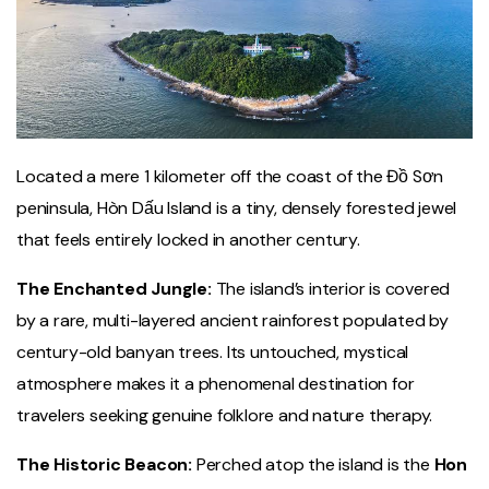
Located a mere 1 kilometer off the coast of the Đồ Sơn
peninsula, Hòn Dấu Island is a tiny, densely forested jewel
that feels entirely locked in another century.
The Enchanted Jungle:
The island’s interior is covered
by a rare, multi-layered ancient rainforest populated by
century-old banyan trees. Its untouched, mystical
atmosphere makes it a phenomenal destination for
travelers seeking genuine folklore and nature therapy.
The Historic Beacon:
Perched atop the island is the
Hon