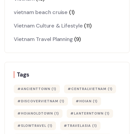
vietnam beach cruise
(1)
Vietnam Culture & Lifestyle
(11)
Vietnam Travel Planning
(9)
Tags
#ANCIENTTOWN
(1)
#CENTRALVIETNAM
(1)
#DISCOVERVIETNAM
(1)
#HOIAN
(1)
#HOIANOLDTOWN
(1)
#LANTERNTOWN
(1)
#SLOWTRAVEL
(1)
#TRAVELASIA
(1)