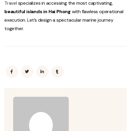
Travel
specializes in accessing the most captivating,
beautiful islands in Hai Phong
with flawless operational
execution. Let’s design a spectacular marine journey
together.