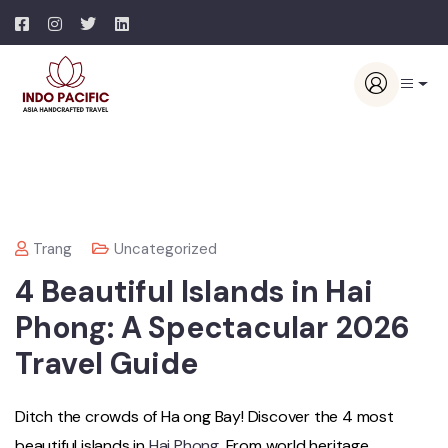
Trang
Uncategorized
4 Beautiful Islands in Hai
Phong: A Spectacular 2026
Travel Guide
Ditch the crowds of Ha ong Bay! Discover the 4 most
beautiful islands in
Hai Phong
. From world heritage