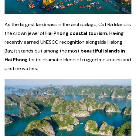
As the largest landmass in the archipelago, Cat Ba Island is
the crown jewel of
Hai Phong coastal tourism
. Having
recently earned UNESCO recognition alongside Halong
Bay, it stands out among the most
beautiful islands in
Hai Phong
for its dramatic blend of rugged mountains and
pristine waters.