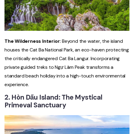
The Wilderness Interior:
Beyond the water, the island
houses the Cat Ba National Park, an eco-haven protecting
the critically endangered Cat Ba Langur. Incorporating
private guided treks to Ngự Lâm Peak transforms a
standard beach holiday into a high-touch environmental
experience.
2. Hòn Dấu Island: The Mystical
Primeval Sanctuary