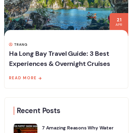
21
APR
TRANG
Ha Long Bay Travel Guide: 3 Best
Experiences & Overnight Cruises
READ MORE
Recent Posts
7 Amazing Reasons Why Water