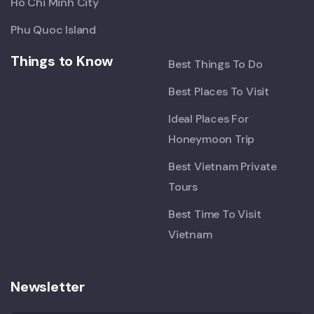
Ho Chi Minh City
Phu Quoc Island
Things to Know
Best Things To Do
Best Places To Visit
Ideal Places For
Honeymoon Trip
Best Vietnam Private
Tours
Best Time To Visit
Vietnam
Newsletter