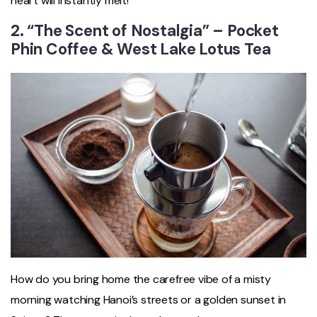
heart will instantly melt!
2. “The Scent of Nostalgia” – Pocket
Phin Coffee & West Lake Lotus Tea
How do you bring home the carefree vibe of a misty
morning watching Hanoi’s streets or a golden sunset in