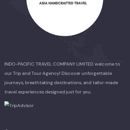
INDO-PACIFIC TRAVEL COMPANY LIMITED welcome to
our Trip and Tour Agency! Discover unforgettable
journeys, breathtaking destinations, and tailor-made
travel experiences designed just for you.