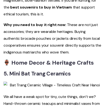
magnificent, slow-fashion textiles. If you are hunting for
the
best souvenirs to buy in Vietnam
that support
ethical tourism, this is it.
Why you need to buy it right now:
These are not just
accessories; they are wearable heritages. Buying
authentic brocade pouches or jackets directly from local
cooperatives ensures your souvenir directly supports the
indigenous matriarchs who wove them.
Home Decor & Heritage Crafts
5. Mini Bat Trang Ceramics
We all have a weak spot for tiny, cute things, don’t we?
Hand-thrown ceramic teacups and minimalist vases from