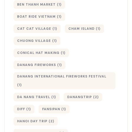
BEN THANH MARKET
(1)
BOAT RIDE VIETNAM
(1)
CAT CAT VILLAGE
(1)
CHAM ISLAND
(1)
CHUONG VILLAGE
(1)
CONICAL HAT MAKING
(1)
DANANG FIREWORKS
(1)
DANANG INTERNATIONAL FIREWORKS FESTIVAL
(1)
DA NANG TRAVEL
(1)
DANANGTRIP
(2)
DIFF
(1)
FANSIPAN
(1)
HANOI DAY TRIP
(2)