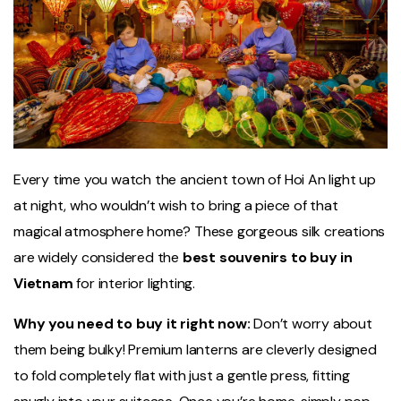
Every time you watch the ancient town of Hoi An light up
at night, who wouldn’t wish to bring a piece of that
magical atmosphere home? These gorgeous silk creations
are widely considered the
best souvenirs to buy in
Vietnam
for interior lighting.
Why you need to buy it right now:
Don’t worry about
them being bulky! Premium lanterns are cleverly designed
to fold completely flat with just a gentle press, fitting