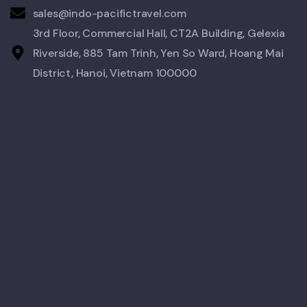
sales@indo-pacifictravel.com
3rd Floor, Commercial Hall, CT2A Building, Gelexia
Riverside, 885 Tam Trinh, Yen So Ward, Hoang Mai
District, Hanoi, Vietnam 100000