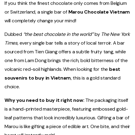
If you think the finest chocolate only comes from Belgium
or Switzerland, a single bar of
Marou Chocolate Vietnam
will completely change your mind!
Dubbed
“the best chocolate in the world”
by
The New York
Times
, every single bar tells a story of local terroir. A bar
sourced from Tien Giang offers a subtle fruity tang, while
one from Lam Dong brings the rich, bold bitterness of the
volcanic red-soil highlands. When looking for the
best
souvenirs to buy in Vietnam
, this is a gold standard
choice.
Why you need to buy it right now:
The packaging itself
is a hand-printed masterpiece, featuring embossed gold-
leaf patterns that look incredibly luxurious. Gifting a bar of
Marou is like gifting a piece of edible art. One bite, and their