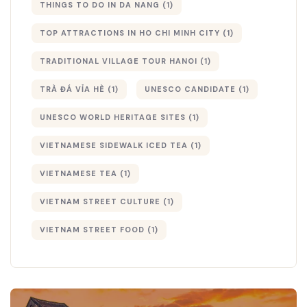
THINGS TO DO IN DA NANG
(1)
TOP ATTRACTIONS IN HO CHI MINH CITY
(1)
TRADITIONAL VILLAGE TOUR HANOI
(1)
TRÀ ĐÁ VỈA HÈ
(1)
UNESCO CANDIDATE
(1)
UNESCO WORLD HERITAGE SITES
(1)
VIETNAMESE SIDEWALK ICED TEA
(1)
VIETNAMESE TEA
(1)
VIETNAM STREET CULTURE
(1)
VIETNAM STREET FOOD
(1)