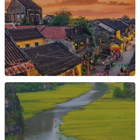
Hoi An