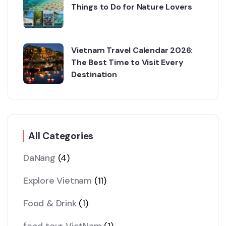
Things to Do for Nature Lovers
Vietnam Travel Calendar 2026:
The Best Time to Visit Every
Destination
All Categories
DaNang
(4)
Explore Vietnam
(11)
Food & Drink
(1)
food tour VietNam
(1)