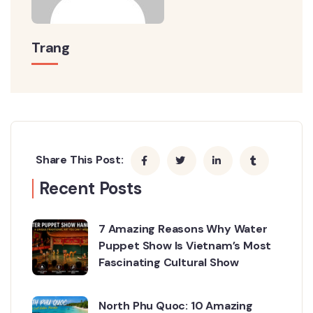
Trang
Share This Post:
Recent Posts
7 Amazing Reasons Why Water
Puppet Show Is Vietnam’s Most
Fascinating Cultural Show
North Phu Quoc: 10 Amazing