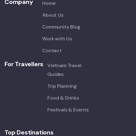
Company
Home
About Us
Community Blog
Work with Us
Contact
For Travellers
Vietnam Travel
Guides
Trip Planning
Food & Drinks
Festivals & Events
Top Destinations