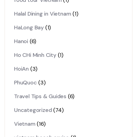
Halal Dining in Vietnam
(1)
HaLong Bay
(1)
Hanoi
(6)
Ho CHi Minh City
(1)
HoiAn
(3)
PhuQuoc
(3)
Travel Tips & Guides
(6)
Uncategorized
(74)
Vietnam
(16)