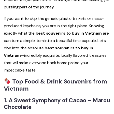
puzzling part of the journey.
If you want to skip the generic plastic trinkets or mass-
produced keychains, you are in the right place. Knowing
exactly what the
best souvenirs to buy in Vietnam
are
can turn a simple item into a beautiful time capsule. Let’s
dive into the absolute
best souvenirs to buy in
Vietnam
—incredibly exquisite, locally flavored treasures
that will make everyone back home praise your
impeccable taste.
Top Food & Drink Souvenirs from
Vietnam
1. A Sweet Symphony of Cacao –
Marou
Chocolate