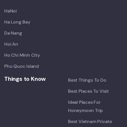
HaNoi
Ha Long Bay
Da Nang
Hoi An
Ho Chi Minh City
Phu Quoc Island
Things to Know
Best Things To Do
Best Places To Visit
Ideal Places For
Honeymoon Trip
Best Vietnam Private