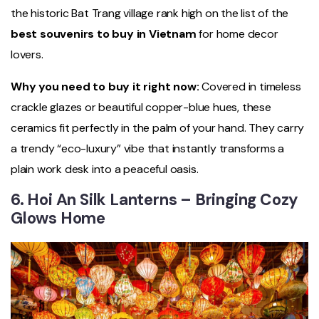
the historic Bat Trang village rank high on the list of the
best souvenirs to buy in Vietnam
for home decor
lovers.
Why you need to buy it right now:
Covered in timeless
crackle glazes or beautiful copper-blue hues, these
ceramics fit perfectly in the palm of your hand. They carry
a trendy “eco-luxury” vibe that instantly transforms a
plain work desk into a peaceful oasis.
6. Hoi An Silk Lanterns – Bringing Cozy
Glows Home