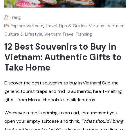
Trang
Explore Vietnam
,
Travel Tips & Guides
,
Vietnam
,
Vietnam
Culture & Lifestyle
,
Vietnam Travel Planning
12 Best Souvenirs to Buy in
Vietnam: Authentic Gifts to
Take Home
Discover the best souvenirs to buy in
Vietnam
! Skip the
generic tourist traps and find 12 authentic, heart-melting
gifts—from Marou chocolate to silk lanterns.
Whenever a trip is coming to an end, that moment you
open your empty suitcase and think,
“What should I bring
back for the people I love?”
is always the most exciting yet