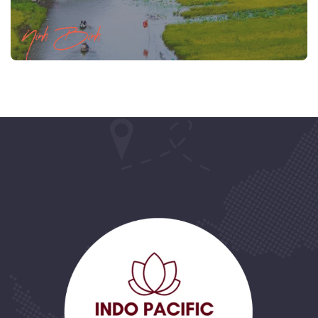
Ninh Binh