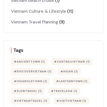
vietnam beach cruise
(1)
Vietnam Culture & Lifestyle
(11)
Vietnam Travel Planning
(9)
Tags
#ANCIENTTOWN
(1)
#CENTRALVIETNAM
(1)
#DISCOVERVIETNAM
(1)
#HOIAN
(1)
#HOIANOLDTOWN
(1)
#LANTERNTOWN
(1)
#SLOWTRAVEL
(1)
#TRAVELASIA
(1)
#VIETNAMTRAVEL
(1)
#VISITVIETNAM
(1)