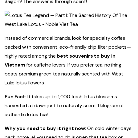
Saigon? The answer is through scent!
Instead of commercial brands, look for specialty coffee
packed with convenient, eco-friendly drip filter pockets—
highly rated among the
best souvenirs to buy in
Vietnam
for caffeine lovers. If you prefer tea, nothing
beats premium green tea naturally scented with West
Lake lotus flowers.
Fun Fact:
It takes up to 1,000 fresh lotus blossoms
harvested at dawn just to naturally scent 1 kilogram of
authentic lotus tea!
Why you need to buy it right now:
On cold winter days
back home, all you need to do is open that tea box or