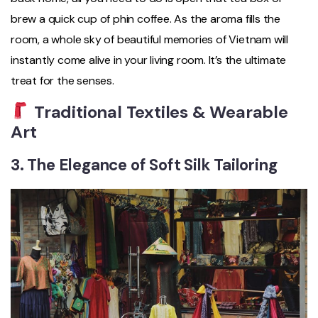
brew a quick cup of phin coffee. As the aroma fills the
room, a whole sky of beautiful memories of Vietnam will
instantly come alive in your living room. It’s the ultimate
treat for the senses.
Traditional Textiles & Wearable
Art
3. The Elegance of Soft Silk Tailoring