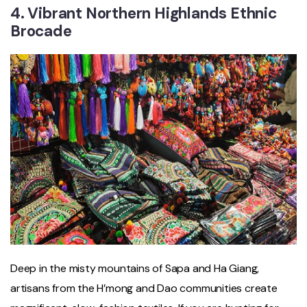
4. Vibrant Northern Highlands Ethnic
Brocade
Deep in the misty mountains of Sapa and Ha Giang,
artisans from the H’mong and Dao communities create