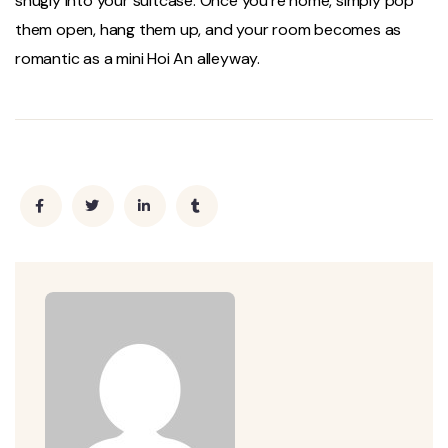
snugly into your suitcase. Once you’re home, simply pop
them open, hang them up, and your room becomes as
romantic as a mini Hoi An alleyway.