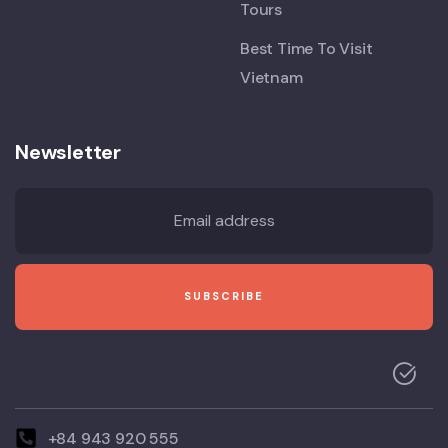
Tours
Best Time To Visit
Vietnam
Newsletter
+84 943 920 555