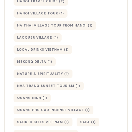
HANOI TRAVEL GUIDE
(2)
HANOI VILLAGE TOUR
(1)
HA THAI VILLAGE TOUR FROM HANOI
(1)
LACQUER VILLAGE
(1)
LOCAL DRINKS VIETNAM
(1)
MEKONG DELTA
(1)
NATURE & SPIRITUALITY
(1)
NHA TRANG SUNSET TOURISM
(1)
QUANG NINH
(1)
QUANG PHU CAU INCENSE VILLAGE
(1)
SACRED SITES VIETNAM
(1)
SAPA
(1)