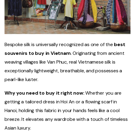
Bespoke silk is universally recognized as one of the
best
souvenirs to buy in Vietnam
. Originating from ancient
weaving villages like Van Phuc, real Vietnamese silk is
exceptionally lightweight, breathable, and possesses a
pearl-like luster.
Why you need to buy it right now:
Whether you are
getting a tailored dress in Hoi An or a flowing scarf in
Hanoi, holding this fabric in your hands feels like a cool
breeze. It elevates any wardrobe with a touch of timeless
Asian luxury.