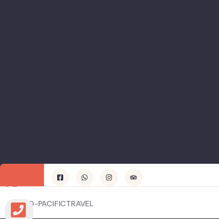
© INDO-PACIFICTRAVEL