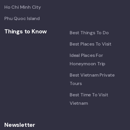
Ho Chi Minh City
Phu Quoc Island
Things to Know
Best Things To Do
Best Places To Visit
Ideal Places For
Honeymoon Trip
Best Vietnam Private
Tours
Best Time To Visit
Vietnam
Newsletter