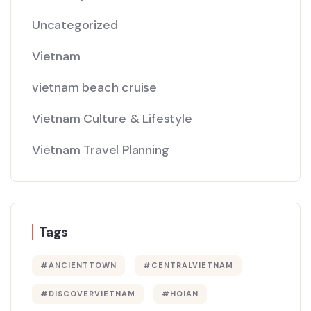
Uncategorized
Vietnam
vietnam beach cruise
Vietnam Culture & Lifestyle
Vietnam Travel Planning
Tags
#ANCIENTTOWN
#CENTRALVIETNAM
#DISCOVERVIETNAM
#HOIAN