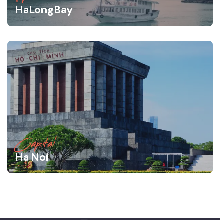
HaLongBay
Capital
Ha Noi