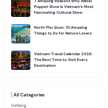
7 Amazing Reasons Why Water
Puppet Show Is Vietnam’s Most
Fascinating Cultural Show
North Phu Quoc: 10 Amazing
Things to Do for Nature Lovers
Vietnam Travel Calendar 2026:
The Best Time to Visit Every
Destination
All Categories
DaNang