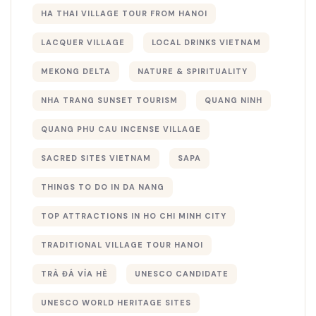
HA THAI VILLAGE TOUR FROM HANOI
LACQUER VILLAGE
LOCAL DRINKS VIETNAM
MEKONG DELTA
NATURE & SPIRITUALITY
NHA TRANG SUNSET TOURISM
QUANG NINH
QUANG PHU CAU INCENSE VILLAGE
SACRED SITES VIETNAM
SAPA
THINGS TO DO IN DA NANG
TOP ATTRACTIONS IN HO CHI MINH CITY
TRADITIONAL VILLAGE TOUR HANOI
TRÀ ĐÁ VỈA HÈ
UNESCO CANDIDATE
UNESCO WORLD HERITAGE SITES