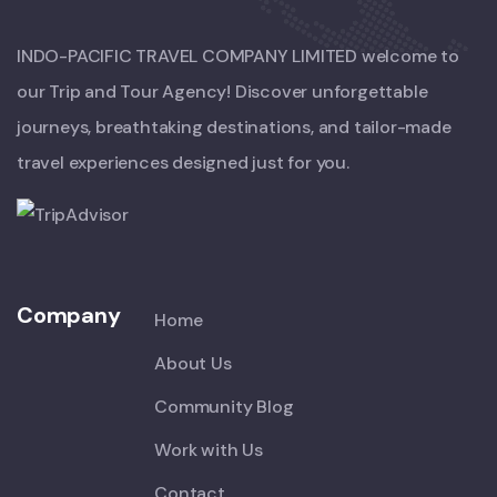
INDO-PACIFIC TRAVEL COMPANY LIMITED welcome to
our Trip and Tour Agency! Discover unforgettable
journeys, breathtaking destinations, and tailor-made
travel experiences designed just for you.
Company
Home
About Us
Community Blog
Work with Us
Contact