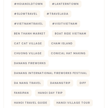
#HOIANOLDTOWN
#LANTERNTOWN
#SLOWTRAVEL
#TRAVELASIA
#VIETNAMTRAVEL
#VISITVIETNAM
BEN THANH MARKET
BOAT RIDE VIETNAM
CAT CAT VILLAGE
CHAM ISLAND
CHUONG VILLAGE
CONICAL HAT MAKING
DANANG FIREWORKS
DANANG INTERNATIONAL FIREWORKS FESTIVAL
DA NANG TRAVEL
DANANGTRIP
DIFF
FANSIPAN
HANOI DAY TRIP
HANOI TRAVEL GUIDE
HANOI VILLAGE TOUR