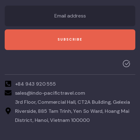
+84 943 920 555
sales@indo-pacifictravel.com
3rd Floor, Commercial Hall, CT2A Building, Gelexia
Riverside, 885 Tam Trinh, Yen So Ward, Hoang Mai
District, Hanoi, Vietnam 100000