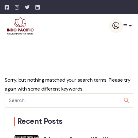
Sorry, but nothing matched your search terms. Please try
again with some different keywords.
Recent Posts