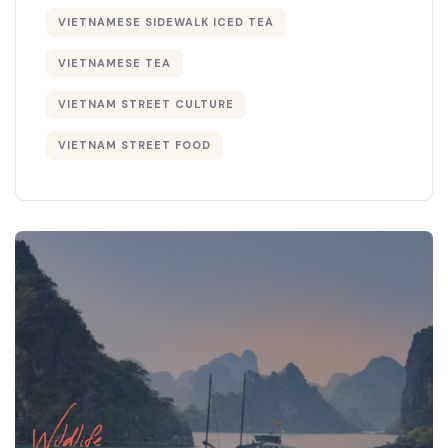
VIETNAMESE SIDEWALK ICED TEA
VIETNAMESE TEA
VIETNAM STREET CULTURE
VIETNAM STREET FOOD
Wildlife