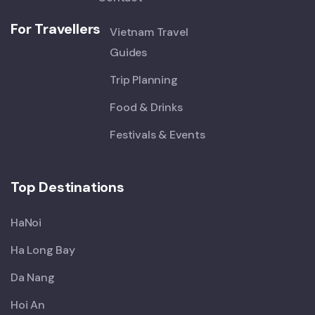
For Travellers
Vietnam Travel
Guides
Trip Planning
Food & Drinks
Festivals & Events
Top Destinations
HaNoi
Ha Long Bay
Da Nang
Hoi An