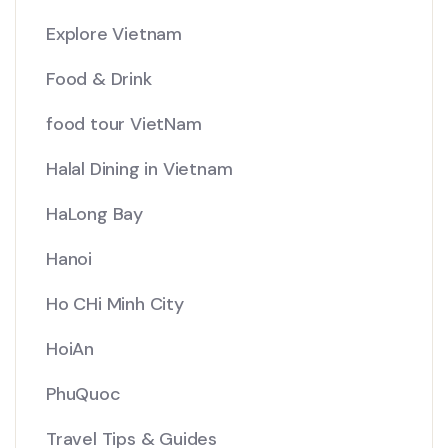
Explore Vietnam
Food & Drink
food tour VietNam
Halal Dining in Vietnam
HaLong Bay
Hanoi
Ho CHi Minh City
HoiAn
PhuQuoc
Travel Tips & Guides