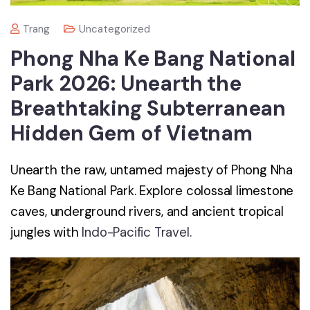
Trang
Uncategorized
Phong Nha Ke Bang National
Park 2026: Unearth the
Breathtaking Subterranean
Hidden Gem of Vietnam
Unearth the raw, untamed majesty of Phong Nha
Ke Bang National Park. Explore colossal limestone
caves, underground rivers, and ancient tropical
jungles with
Indo-Pacific Travel.