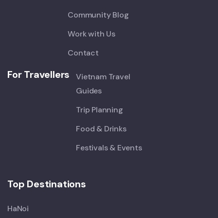
Community Blog
Work with Us
Contact
For Travellers
Vietnam Travel
Guides
Trip Planning
Food & Drinks
Festivals & Events
Top Destinations
HaNoi