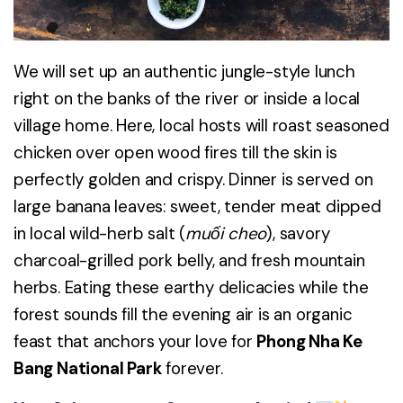
We will set up an authentic jungle-style lunch
right on the banks of the river or inside a local
village home. Here, local hosts will roast seasoned
chicken over open wood fires till the skin is
perfectly golden and crispy. Dinner is served on
large banana leaves: sweet, tender meat dipped
in local wild-herb salt (
muối cheo
), savory
charcoal-grilled pork belly, and fresh mountain
herbs. Eating these earthy delicacies while the
forest sounds fill the evening air is an organic
feast that anchors your love for
Phong Nha Ke
Bang National Park
forever.