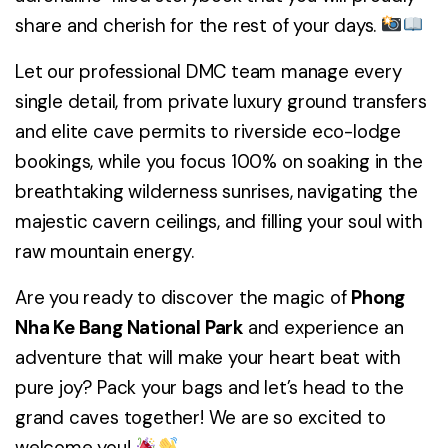
share and cherish for the rest of your days.
Let our professional DMC team manage every
single detail, from private luxury ground transfers
and elite cave permits to riverside eco-lodge
bookings, while you focus 100% on soaking in the
breathtaking wilderness sunrises, navigating the
majestic cavern ceilings, and filling your soul with
raw mountain energy.
Are you ready to discover the magic of
Phong
Nha Ke Bang National Park
and experience an
adventure that will make your heart beat with
pure joy? Pack your bags and let’s head to the
grand caves together! We are so excited to
welcome you!