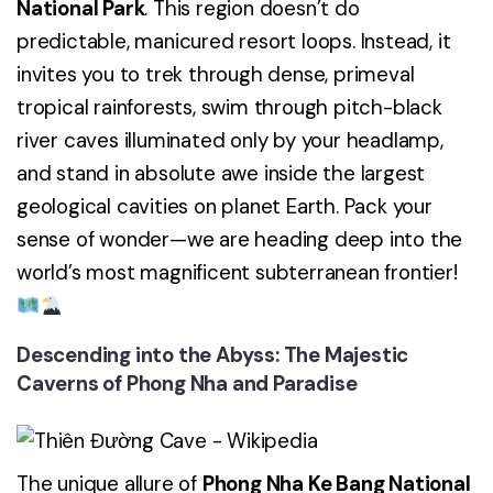
National Park
. This region doesn’t do
predictable, manicured resort loops. Instead, it
invites you to trek through dense, primeval
tropical rainforests, swim through pitch-black
river caves illuminated only by your headlamp,
and stand in absolute awe inside the largest
geological cavities on planet Earth. Pack your
sense of wonder—we are heading deep into the
world’s most magnificent subterranean frontier!
Descending into the Abyss: The Majestic
Caverns of Phong Nha and Paradise
The unique allure of
Phong Nha Ke Bang National