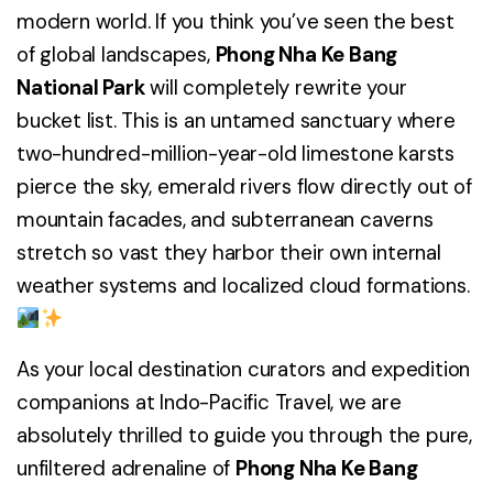
modern world. If you think you’ve seen the best
of global landscapes,
Phong Nha Ke Bang
National Park
will completely rewrite your
bucket list. This is an untamed sanctuary where
two-hundred-million-year-old limestone karsts
pierce the sky, emerald rivers flow directly out of
mountain facades, and subterranean caverns
stretch so vast they harbor their own internal
weather systems and localized cloud formations.
As your local destination curators and expedition
companions at Indo-Pacific Travel, we are
absolutely thrilled to guide you through the pure,
unfiltered adrenaline of
Phong Nha Ke Bang