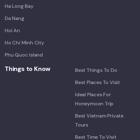
Ha Long Bay
Da Nang
Hoi An
Ho Chi Minh City
Phu Quoc Island
Things to Know
Best Things To Do
Best Places To Visit
Ideal Places For
Honeymoon Trip
Best Vietnam Private
Tours
Best Time To Visit