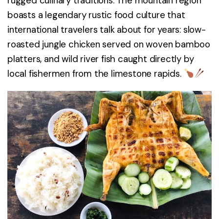
rugged culinary traditions. The mountain region
boasts a legendary rustic food culture that
international travelers talk about for years: slow-
roasted jungle chicken served on woven bamboo
platters, and wild river fish caught directly by
local fishermen from the limestone rapids.