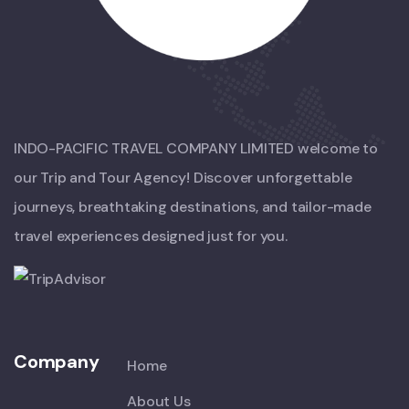
INDO-PACIFIC TRAVEL COMPANY LIMITED welcome to
our Trip and Tour Agency! Discover unforgettable
journeys, breathtaking destinations, and tailor-made
travel experiences designed just for you.
Company
Home
About Us