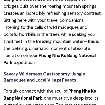
bridges built over the roaring mountain springs
creates an incredibly refreshing sensory contrast.
Sitting here with your travel companions,
listening to the calls of wild macaques and
colorful hornbills in the trees while soaking your
tired feet in the freezing mountain water—this is
the defining, cinematic moment of absolute
liberation on your
Phong Nha Ke Bang National
Park
expedition.
Savory Wilderness Gastronomy: Jungle
Barbecues and Local Village Feasts
To truly connect with the soul of
Phong Nha Ke
Bang National Park
, one must dive deep into its