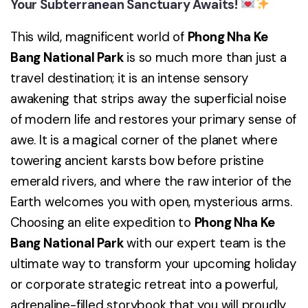
Your Subterranean Sanctuary Awaits!
This wild, magnificent world of
Phong Nha Ke
Bang National Park
is so much more than just a
travel destination; it is an intense sensory
awakening that strips away the superficial noise
of modern life and restores your primary sense of
awe. It is a magical corner of the planet where
towering ancient karsts bow before pristine
emerald rivers, and where the raw interior of the
Earth welcomes you with open, mysterious arms.
Choosing an elite expedition to
Phong Nha Ke
Bang National Park
with our expert team is the
ultimate way to transform your upcoming holiday
or corporate strategic retreat into a powerful,
adrenaline-filled storybook that you will proudly