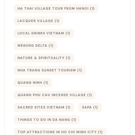
HA THAI VILLAGE TOUR FROM HANOI
(1)
LACQUER VILLAGE
(1)
LOCAL DRINKS VIETNAM
(1)
MEKONG DELTA
(1)
NATURE & SPIRITUALITY
(1)
NHA TRANG SUNSET TOURISM
(1)
QUANG NINH
(1)
QUANG PHU CAU INCENSE VILLAGE
(1)
SACRED SITES VIETNAM
(1)
SAPA
(1)
THINGS TO DO IN DA NANG
(1)
TOP ATTRACTIONS IN HO CHI MINH CITY
(1)