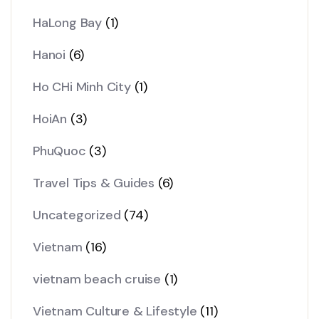
HaLong Bay
(1)
Hanoi
(6)
Ho CHi Minh City
(1)
HoiAn
(3)
PhuQuoc
(3)
Travel Tips & Guides
(6)
Uncategorized
(74)
Vietnam
(16)
vietnam beach cruise
(1)
Vietnam Culture & Lifestyle
(11)