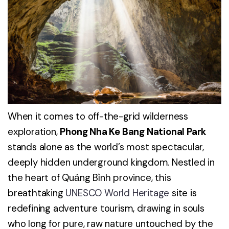
When it comes to off-the-grid wilderness
exploration,
Phong Nha Ke Bang National Park
stands alone as the world’s most spectacular,
deeply hidden underground kingdom. Nestled in
the heart of Quảng Bình province, this
breathtaking
UNESCO World Heritage
site is
redefining adventure tourism, drawing in souls
who long for pure, raw nature untouched by the