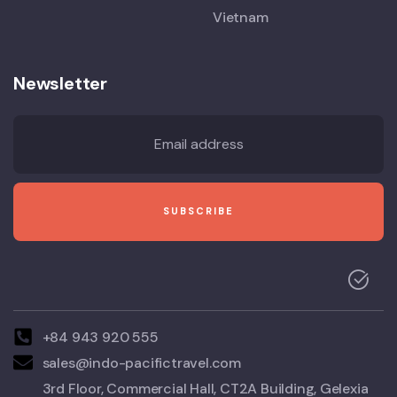
Vietnam
Newsletter
+84 943 920 555
sales@indo-pacifictravel.com
3rd Floor, Commercial Hall, CT2A Building, Gelexia