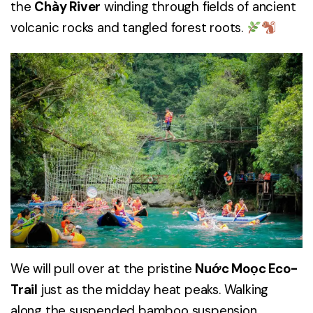
the
Chày River
winding through fields of ancient
volcanic rocks and tangled forest roots.
We will pull over at the pristine
Nuớc Moọc Eco-
Trail
just as the midday heat peaks. Walking
along the suspended bamboo suspension