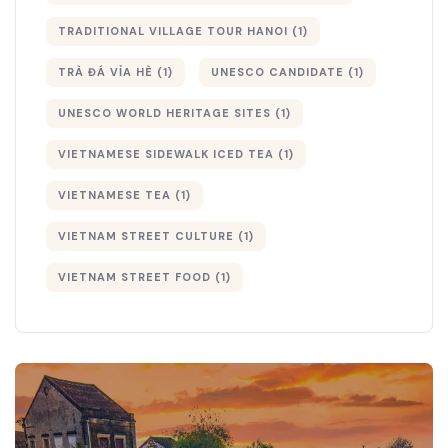
TRADITIONAL VILLAGE TOUR HANOI
(1)
TRÀ ĐÁ VỈA HÈ
(1)
UNESCO CANDIDATE
(1)
UNESCO WORLD HERITAGE SITES
(1)
VIETNAMESE SIDEWALK ICED TEA
(1)
VIETNAMESE TEA
(1)
VIETNAM STREET CULTURE
(1)
VIETNAM STREET FOOD
(1)