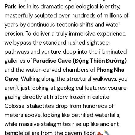
Park
lies in its dramatic speleological identity,
masterfully sculpted over hundreds of millions of
years by continuous tectonic shifts and water
erosion. To deliver a truly immersive experience,
we bypass the standard rushed sightseer
pathways and venture deep into the illuminated
galleries of
Paradise Cave (Động Thiên Đường)
and the water-carved chambers of
Phong Nha
Cave
. Walking along the structural walkways, you
aren’t just looking at geological features; you are
gazing directly at history frozen in calcite.
Colossal stalactites drop from hundreds of
meters above, looking like petrified waterfalls,
while massive stalagmites rise up like ancient
temple pillars from the cavern floor.