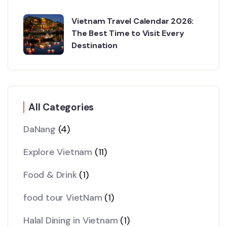
Vietnam Travel Calendar 2026:
The Best Time to Visit Every
Destination
All Categories
DaNang
(4)
Explore Vietnam
(11)
Food & Drink
(1)
food tour VietNam
(1)
Halal Dining in Vietnam
(1)