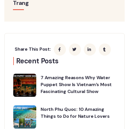
Trang
Share This Post:
Recent Posts
7 Amazing Reasons Why Water
Puppet Show Is Vietnam’s Most
Fascinating Cultural Show
North Phu Quoc: 10 Amazing
Things to Do for Nature Lovers