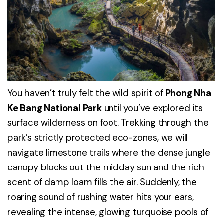
You haven’t truly felt the wild spirit of
Phong Nha
Ke Bang National Park
until you’ve explored its
surface wilderness on foot. Trekking through the
park’s strictly protected eco-zones, we will
navigate limestone trails where the dense jungle
canopy blocks out the midday sun and the rich
scent of damp loam fills the air. Suddenly, the
roaring sound of rushing water hits your ears,
revealing the intense, glowing turquoise pools of