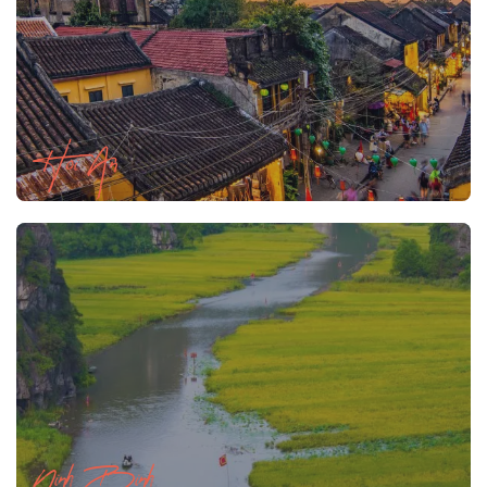
Hoi An
Ninh Binh