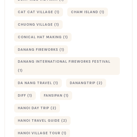
CAT CAT VILLAGE
(1)
CHAM ISLAND
(1)
CHUONG VILLAGE
(1)
CONICAL HAT MAKING
(1)
DANANG FIREWORKS
(1)
DANANG INTERNATIONAL FIREWORKS FESTIVAL
(1)
DA NANG TRAVEL
(1)
DANANGTRIP
(2)
DIFF
(1)
FANSIPAN
(1)
HANOI DAY TRIP
(2)
HANOI TRAVEL GUIDE
(2)
HANOI VILLAGE TOUR
(1)