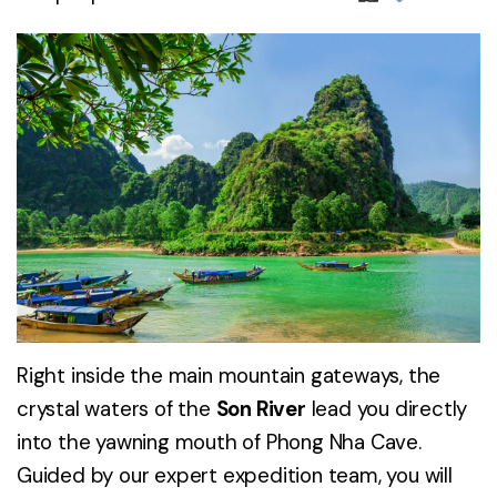
Right inside the main mountain gateways, the
crystal waters of the
Son River
lead you directly
into the yawning mouth of Phong Nha Cave.
Guided by our expert expedition team, you will