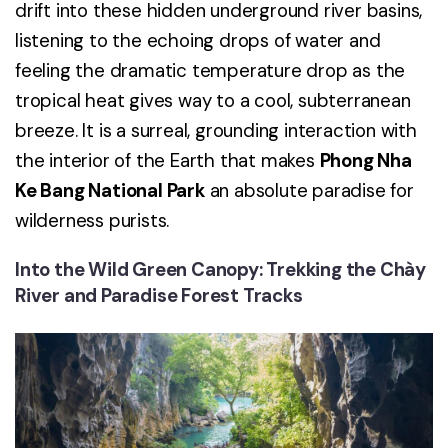
drift into these hidden underground river basins,
listening to the echoing drops of water and
feeling the dramatic temperature drop as the
tropical heat gives way to a cool, subterranean
breeze. It is a surreal, grounding interaction with
the interior of the Earth that makes
Phong Nha
Ke Bang National Park
an absolute paradise for
wilderness purists.
Into the Wild Green Canopy: Trekking the Chày
River and Paradise Forest Tracks