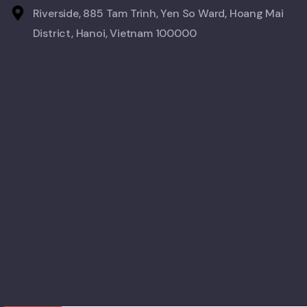
Riverside, 885 Tam Trinh, Yen So Ward, Hoang Mai
District, Hanoi, Vietnam 100000