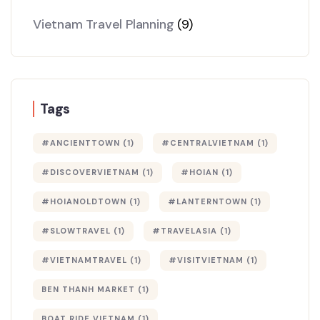
Vietnam Travel Planning
(9)
Tags
#ANCIENTTOWN
(1)
#CENTRALVIETNAM
(1)
#DISCOVERVIETNAM
(1)
#HOIAN
(1)
#HOIANOLDTOWN
(1)
#LANTERNTOWN
(1)
#SLOWTRAVEL
(1)
#TRAVELASIA
(1)
#VIETNAMTRAVEL
(1)
#VISITVIETNAM
(1)
BEN THANH MARKET
(1)
BOAT RIDE VIETNAM
(1)