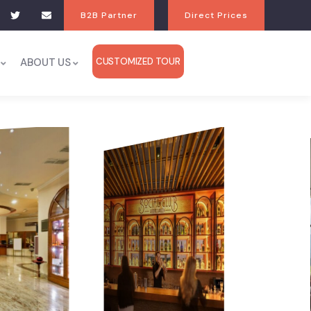
B2B Partner
Direct Prices
ABOUT US
CUSTOMIZED TOUR