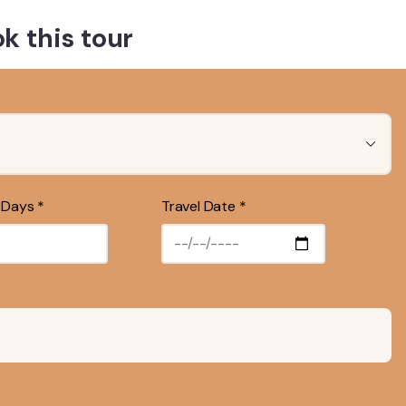
k this tour
 Days *
Travel Date *