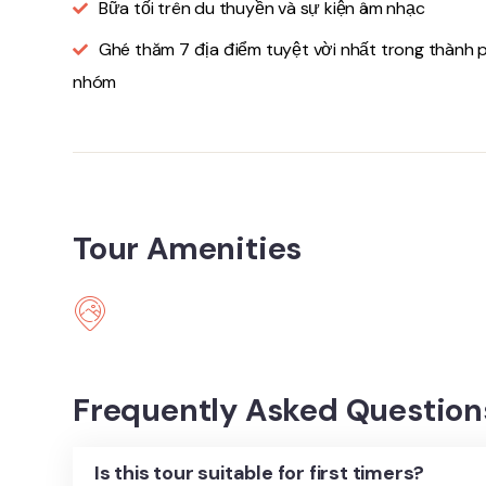
Bữa tối trên du thuyền và sự kiện âm nhạc
Ghé thăm 7 địa điểm tuyệt vời nhất trong thành 
nhóm
Tour Amenities
Frequently Asked Question
Is this tour suitable for first timers?