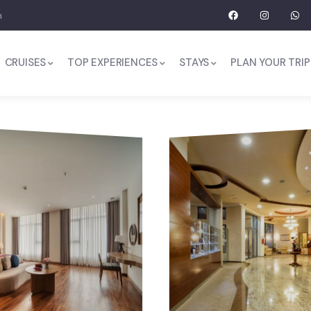
m
CRUISES
TOP EXPERIENCES
STAYS
PLAN YOUR TRIP