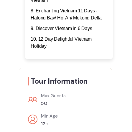
Vietnam
Enchanting Vietnam 11 Days -
Halong Bay/ Hoi An/ Mekong Delta
Discover Vietnam in 6 Days
12 Day Delightful Vietnam
Holiday
Tour Information
Max Guests
50
Min Age
12+