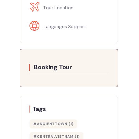
Tour Location
Languages Support
Booking Tour
Tags
#ANCIENTTOWN
(1)
#CENTRALVIETNAM
(1)