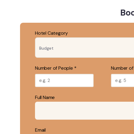
Boo
Hotel Category
Number of People *
Number of
Full Name
Email