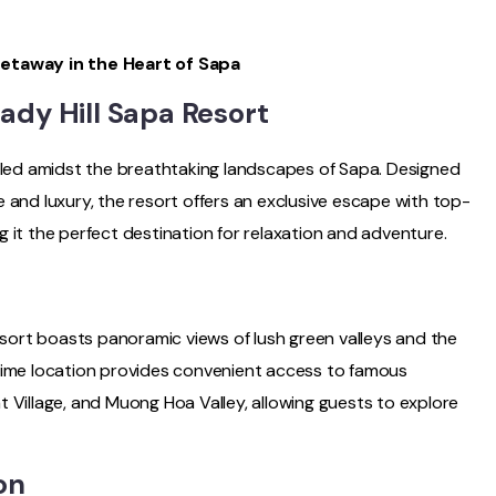
Getaway in the Heart of Sapa
Lady Hill Sapa Resort
stled amidst the breathtaking landscapes of Sapa. Designed
 and luxury, the resort offers an exclusive escape with top-
 it the perfect destination for relaxation and adventure.
Resort boasts panoramic views of lush green valleys and the
rime location provides convenient access to famous
 Village, and Muong Hoa Valley, allowing guests to explore
on