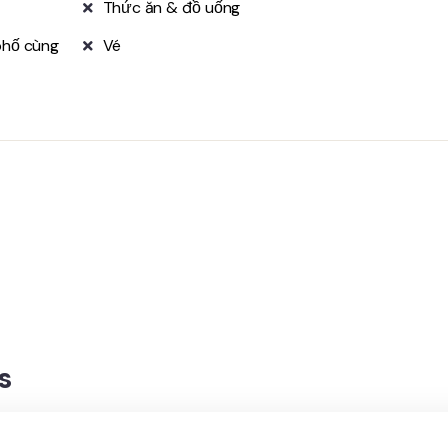
Thức ăn & đồ uống
phố cùng
Vé
s