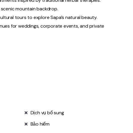
eatments inspired by traditional herbal therapies.
 a scenic mountain backdrop.
 cultural tours to explore Sapa’s natural beauty.
enues for weddings, corporate events, and private
Dịch vụ bổ sung
Bảo hiểm