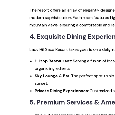
The resort offers an array of elegantly designe
modern sophistication. Each room features hi
mountain views, ensuring a comfortable and re
4. Exquisite Dining Experie
Lady Hill Sapa Resort takes guests on a delightf
Hilltop Restaurant
: Serving a fusion of loc
organic ingredients.
Sky Lounge & Bar
: The perfect spot to sip
sunset.
Private Dining Experiences
: Customized s
5. Premium Services & Ame