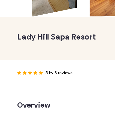
Lady Hill Sapa Resort
5 by 3 reviews
Overview