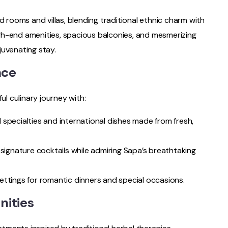
d rooms and villas, blending traditional ethnic charm with
gh-end amenities, spacious balconies, and mesmerizing
juvenating stay.
nce
ul culinary journey with:
al specialties and international dishes made from fresh,
 signature cocktails while admiring Sapa’s breathtaking
ettings for romantic dinners and special occasions.
nities