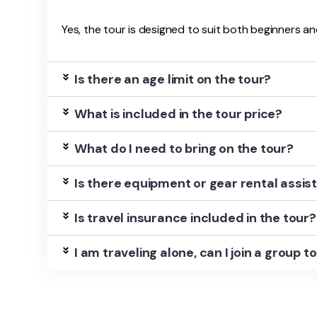
Yes, the tour is designed to suit both beginners an
Is there an age limit on the tour?
What is included in the tour price?
What do I need to bring on the tour?
Is there equipment or gear rental assi
Is travel insurance included in the tour?
I am traveling alone, can I join a group t