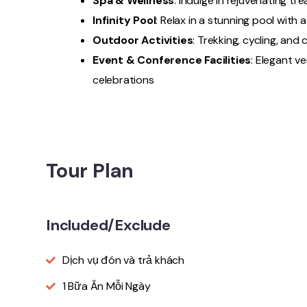
Spa & Wellness
: Indulge in rejuvenating tr
Infinity Pool
: Relax in a stunning pool with
Outdoor Activities
: Trekking, cycling, and
Event & Conference Facilities
: Elegant v
celebrations
Tour Plan
Included/Exclude
Dịch vụ đón và trả khách
1 Bữa Ăn Mỗi Ngày