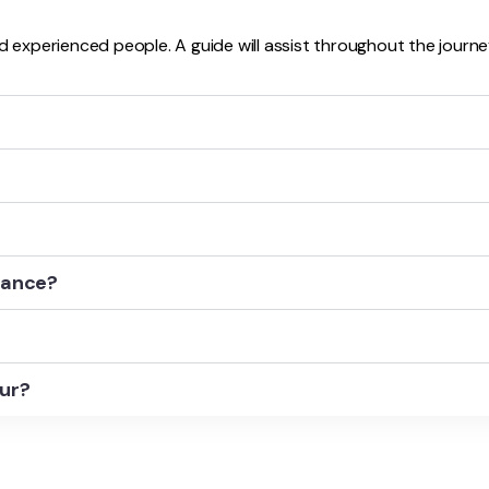
d experienced people. A guide will assist throughout the journe
stance?
our?