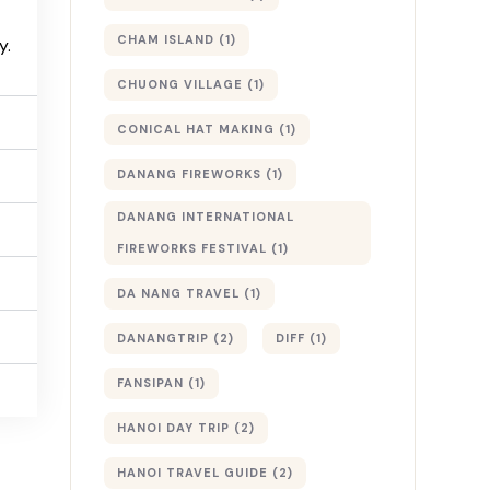
CHAM ISLAND
(1)
y.
CHUONG VILLAGE
(1)
CONICAL HAT MAKING
(1)
DANANG FIREWORKS
(1)
DANANG INTERNATIONAL
FIREWORKS FESTIVAL
(1)
DA NANG TRAVEL
(1)
DANANGTRIP
(2)
DIFF
(1)
FANSIPAN
(1)
HANOI DAY TRIP
(2)
HANOI TRAVEL GUIDE
(2)