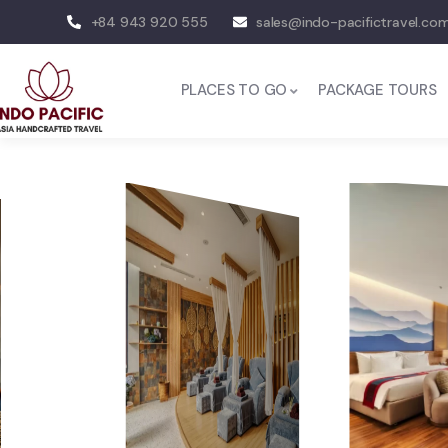
+84 943 920 555
sales@indo-pacifictravel.co
PLACES TO GO
PACKAGE TOURS