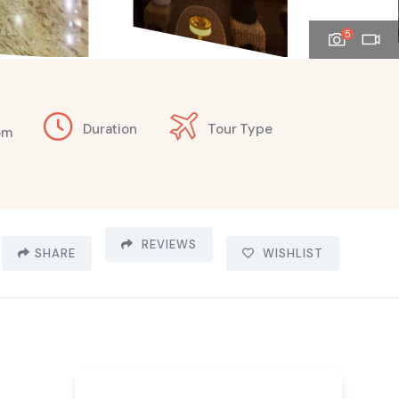
5
Duration
Tour Type
om
REVIEWS
SHARE
WISHLIST