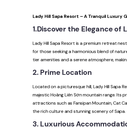
Lady Hill Sapa Resort – A Tranquil Luxury 
1.Discover the Elegance of 
Lady Hill Sapa Resort is a premium retreat ne
for those seeking a harmonious blend of nature
tier amenities and a serene atmosphere, making
2. Prime Location
Located on a picturesque hill, Lady Hill Sapa 
majestic Hoàng Liên Sơn mountain range. Its p
attractions such as Fansipan Mountain, Cat Cat
the rich culture and stunning scenery of Sapa.
3. Luxurious Accommodati