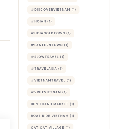
#DISCOVERVIETNAM
(1)
#HOIAN
(1)
#HOIANOLDTOWN
(1)
#LANTERNTOWN
(1)
#SLOWTRAVEL
(1)
#TRAVELASIA
(1)
#VIETNAMTRAVEL
(1)
#VISITVIETNAM
(1)
BEN THANH MARKET
(1)
BOAT RIDE VIETNAM
(1)
CAT CAT VILLAGE
(1)