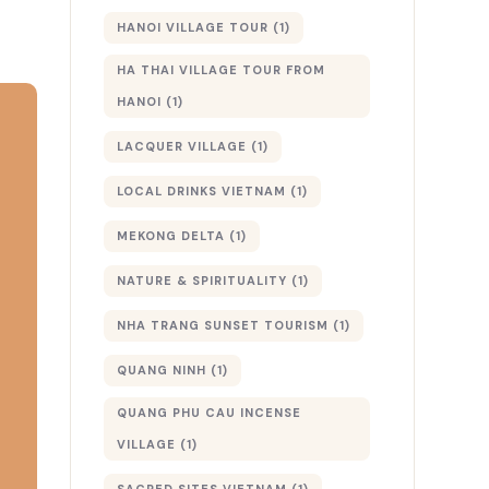
HANOI VILLAGE TOUR
(1)
HA THAI VILLAGE TOUR FROM
HANOI
(1)
LACQUER VILLAGE
(1)
LOCAL DRINKS VIETNAM
(1)
MEKONG DELTA
(1)
NATURE & SPIRITUALITY
(1)
NHA TRANG SUNSET TOURISM
(1)
QUANG NINH
(1)
QUANG PHU CAU INCENSE
VILLAGE
(1)
SACRED SITES VIETNAM
(1)