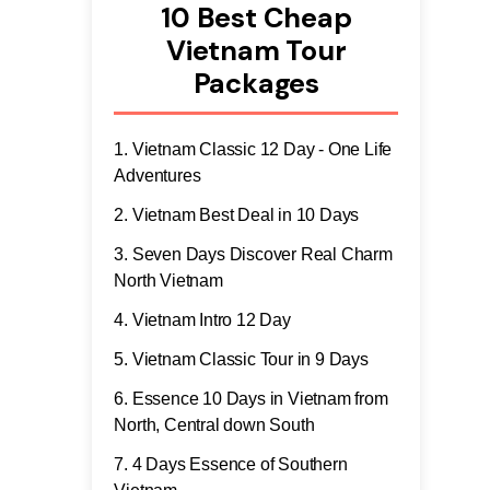
10 Best Cheap
Vietnam Tour
Packages
Vietnam Classic 12 Day - One Life
Adventures
Vietnam Best Deal in 10 Days
Seven Days Discover Real Charm
North Vietnam
Vietnam Intro 12 Day
Vietnam Classic Tour in 9 Days
Essence 10 Days in Vietnam from
North, Central down South
4 Days Essence of Southern