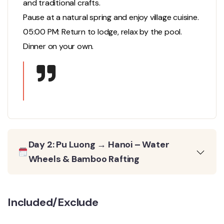
and traditional crafts.
Pause at a natural spring and enjoy village cuisine.
05:00 PM: Return to lodge, relax by the pool.
Dinner on your own.
Day 2: Pu Luong → Hanoi – Water
Wheels & Bamboo Rafting
Included/Exclude