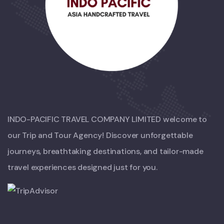
INDO-PACIFIC TRAVEL COMPANY LIMITED welcome to
our Trip and Tour Agency! Discover unforgettable
journeys, breathtaking destinations, and tailor-made
travel experiences designed just for you.