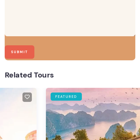
Related Tours
FEATURED