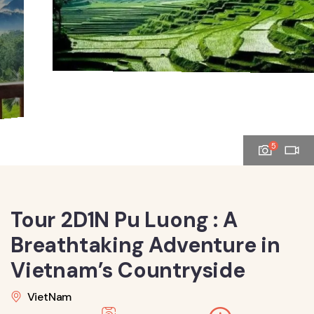
5
Tour 2D1N Pu Luong : A
Breathtaking Adventure in
Vietnam’s Countryside
VietNam