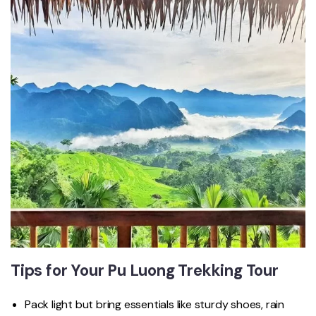
Tips for Your Pu Luong Trekking Tour
Pack light but bring essentials like sturdy shoes, rain