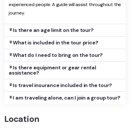
experienced people. A guide will assist throughout the
journey.
Is there an age limit on the tour?
What is included in the tour price?
What do I need to bring on the tour?
Is there equipment or gear rental
assistance?
Is travel insurance included in the tour?
I am traveling alone, can I join a group tour?
Location