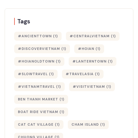
Tags
#ANCIENTTOWN
(1)
#CENTRALVIETNAM
(1)
#DISCOVERVIETNAM
(1)
#HOIAN
(1)
#HOIANOLDTOWN
(1)
#LANTERNTOWN
(1)
#SLOWTRAVEL
(1)
#TRAVELASIA
(1)
#VIETNAMTRAVEL
(1)
#VISITVIETNAM
(1)
BEN THANH MARKET
(1)
BOAT RIDE VIETNAM
(1)
CAT CAT VILLAGE
(1)
CHAM ISLAND
(1)
CHUONG VILLAGE
(1)