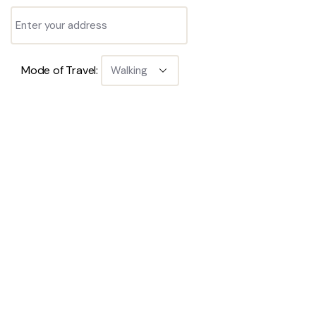
Mode of Travel: