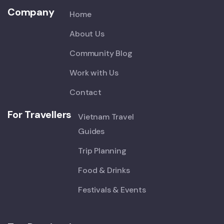
Company
Home
About Us
Community Blog
Work with Us
Contact
For Travellers
Vietnam Travel
Guides
Trip Planning
Food & Drinks
Festivals & Events