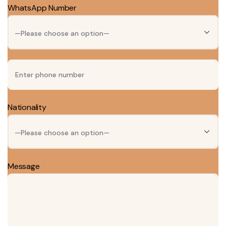
WhatsApp Number
Nationality
Message