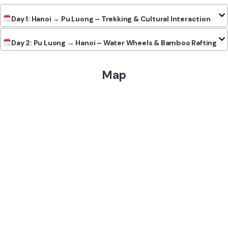
Day 1: Hanoi → Pu Luong – Trekking & Cultural Interaction
Day 2: Pu Luong → Hanoi – Water Wheels & Bamboo Rafting
Map