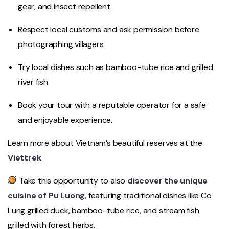
gear, and insect repellent.
Respect local customs and ask permission before
photographing villagers.
Try local dishes such as bamboo-tube rice and grilled
river fish.
Book your tour with a reputable operator for a safe
and enjoyable experience.
Learn more about Vietnam’s beautiful reserves at the
Viettrek
Take this opportunity to also
discover the unique
cuisine of Pu Luong
, featuring traditional dishes like Co
Lung grilled duck, bamboo-tube rice, and stream fish
grilled with forest herbs.