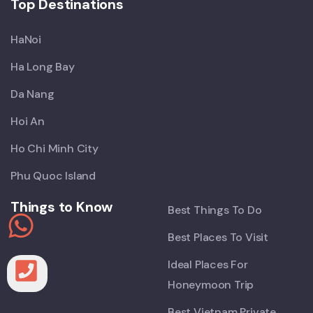
Top Destinations
HaNoi
Ha Long Bay
Da Nang
Hoi An
Ho Chi Minh City
Phu Quoc Island
Things to Know
Best Things To Do
Best Places To Visit
Ideal Places For
Honeymoon Trip
Best Vietnam Private