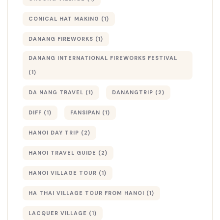
CONICAL HAT MAKING
(1)
DANANG FIREWORKS
(1)
DANANG INTERNATIONAL FIREWORKS FESTIVAL
(1)
DA NANG TRAVEL
(1)
DANANGTRIP
(2)
DIFF
(1)
FANSIPAN
(1)
HANOI DAY TRIP
(2)
HANOI TRAVEL GUIDE
(2)
HANOI VILLAGE TOUR
(1)
HA THAI VILLAGE TOUR FROM HANOI
(1)
LACQUER VILLAGE
(1)