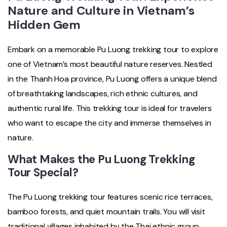
Nature and Culture in Vietnam’s
Hidden Gem
Embark on a memorable Pu Luong trekking tour to explore
one of Vietnam’s most beautiful nature reserves. Nestled
in the Thanh Hoa province, Pu Luong offers a unique blend
of breathtaking landscapes, rich ethnic cultures, and
authentic rural life. This trekking tour is ideal for travelers
who want to escape the city and immerse themselves in
nature.
What Makes the Pu Luong Trekking
Tour Special?
The Pu Luong trekking tour features scenic rice terraces,
bamboo forests, and quiet mountain trails. You will visit
traditional villages inhabited by the Thai ethnic group,