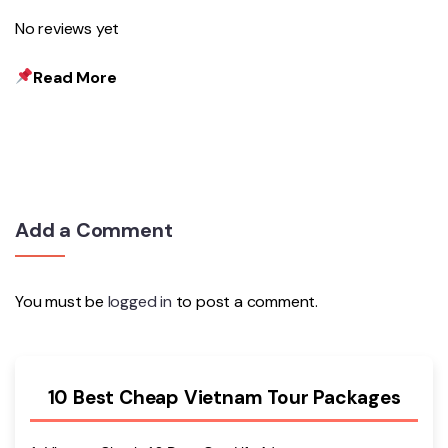
No reviews yet
Read More
Add a Comment
You must be
logged in
to post a comment.
10 Best Cheap Vietnam Tour Packages