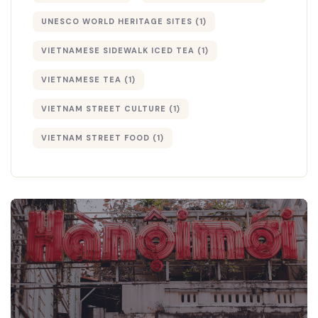
UNESCO WORLD HERITAGE SITES
(1)
VIETNAMESE SIDEWALK ICED TEA
(1)
VIETNAMESE TEA
(1)
VIETNAM STREET CULTURE
(1)
VIETNAM STREET FOOD
(1)