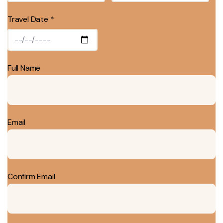
Travel Date *
Full Name
Email
Confirm Email