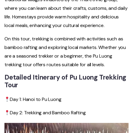
where you can learn about their crafts, customs, and daily
life. Homestays provide warm hospitality and delicious
local meals, enhancing your cultural experience.
On this tour, trekking is combined with activities such as
bamboo rafting and exploring local markets. Whether you
are a seasoned trekker or a beginner, the Pu Luong
trekking tour offers routes suitable for all levels.
Detailed Itinerary of Pu Luong Trekking
Tour
Day 1: Hanoi to Pu Luong
Day 2: Trekking and Bamboo Rafting