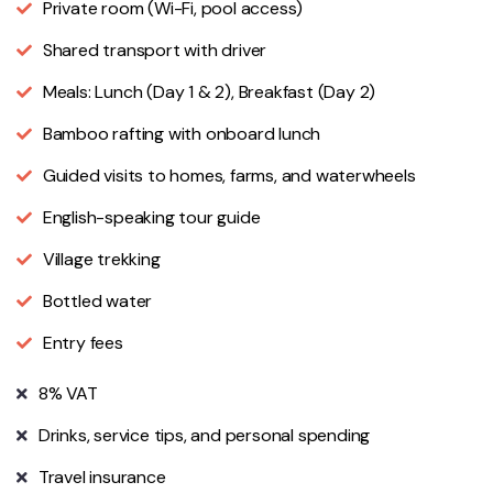
Private room (Wi-Fi, pool access)
Shared transport with driver
Meals: Lunch (Day 1 & 2), Breakfast (Day 2)
Bamboo rafting with onboard lunch
Guided visits to homes, farms, and waterwheels
English-speaking tour guide
Village trekking
Bottled water
Entry fees
8% VAT
Drinks, service tips, and personal spending
Travel insurance