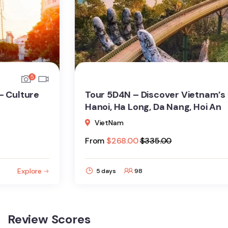
7
Tour 5D4N – Discover Vietnam’s Highlights:
Hanoi, Ha Long, Da Nang, Hoi An
VietNam
From
$
268.00
$
335.00
Explore
5 days
98
Review Scores