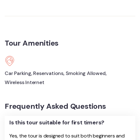
Tour Amenities
Car Parking
,
Reservations
,
Smoking Allowed
,
Wireless Internet
Frequently Asked Questions
Is this tour suitable for first timers?
Yes, the tour is designed to suit both beginners and