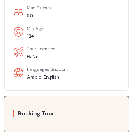
Max Guests
50
Min Age
12+
Tour Location
HaNoi
Languages Support
Arabic
,
English
Booking Tour