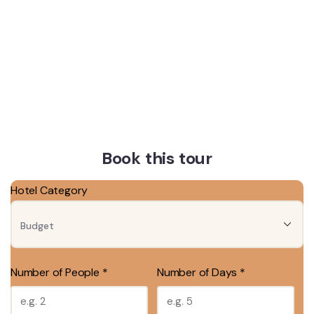
Book this tour
Hotel Category
Number of People *
Number of Days *