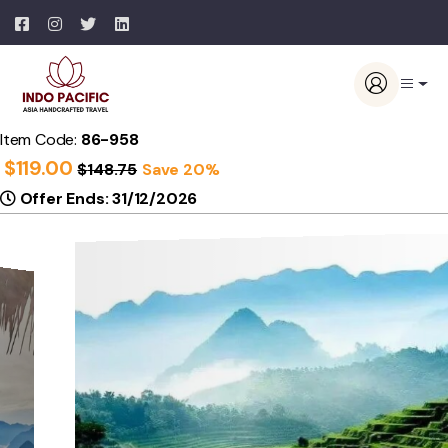
Item Code:
86-958
$
119.00
$
148.75
Save 20%
Offer Ends: 31/12/2026