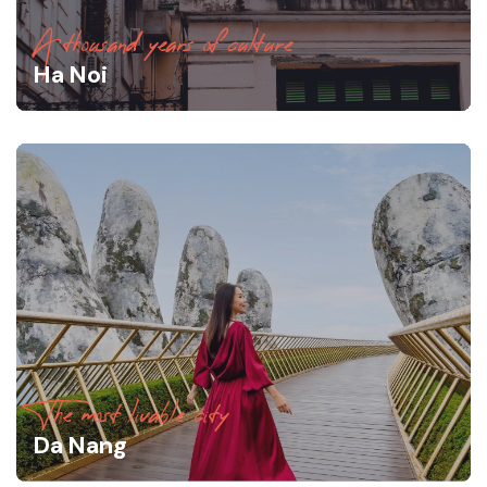
A thousand years of culture
Ha Noi
The most livable city
Da Nang