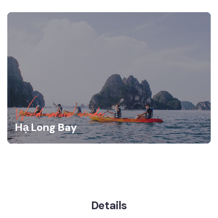
World natural wonder
Hạ Long Bay
Details