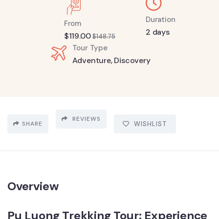
Duration
From
2 days
$
119.00
$
148.75
Tour Type
Adventure
,
Discovery
REVIEWS
SHARE
WISHLIST
Overview
Pu Luong Trekking Tour: Experience