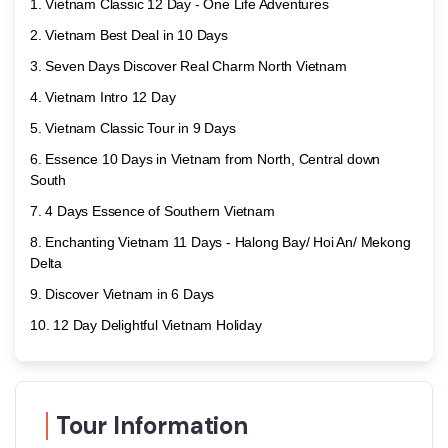
Vietnam Classic 12 Day - One Life Adventures
Vietnam Best Deal in 10 Days
Seven Days Discover Real Charm North Vietnam
Vietnam Intro 12 Day
Vietnam Classic Tour in 9 Days
Essence 10 Days in Vietnam from North, Central down
South
4 Days Essence of Southern Vietnam
Enchanting Vietnam 11 Days - Halong Bay/ Hoi An/ Mekong
Delta
Discover Vietnam in 6 Days
12 Day Delightful Vietnam Holiday
Tour Information