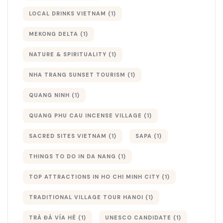
LOCAL DRINKS VIETNAM
(1)
MEKONG DELTA
(1)
NATURE & SPIRITUALITY
(1)
NHA TRANG SUNSET TOURISM
(1)
QUANG NINH
(1)
QUANG PHU CAU INCENSE VILLAGE
(1)
SACRED SITES VIETNAM
(1)
SAPA
(1)
THINGS TO DO IN DA NANG
(1)
TOP ATTRACTIONS IN HO CHI MINH CITY
(1)
TRADITIONAL VILLAGE TOUR HANOI
(1)
TRÀ ĐÁ VỈA HÈ
(1)
UNESCO CANDIDATE
(1)