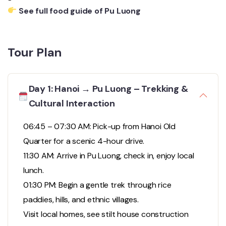
See full food guide of Pu Luong
Tour Plan
Day 1: Hanoi → Pu Luong – Trekking &
Cultural Interaction
06:45 – 07:30 AM: Pick-up from Hanoi Old
Quarter for a scenic 4-hour drive.
11:30 AM: Arrive in Pu Luong, check in, enjoy local
lunch.
01:30 PM: Begin a gentle trek through rice
paddies, hills, and ethnic villages.
Visit local homes, see stilt house construction